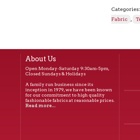
Vanilla
Categories
quantity
Fabric
,
T
About Us
Open Monday-Saturday 9:30am-5pm,
Closed Sundays & Holidays
A family run business since its
inception in 1979, we have been known
for our commitment to high quality
fashionable fabrics at reasonable prices.
Read more...