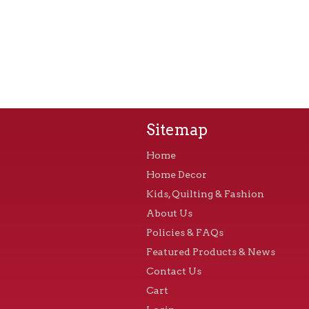
Sitemap
Home
Home Decor
Kids, Quilting & Fashion
About Us
Policies & FAQs
Featured Products & News
Contact Us
Cart