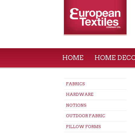
HOME
HOME DEC
FABRICS
HARDWARE
NOTIONS
OUTDOOR FABRIC
PILLOW FORMS