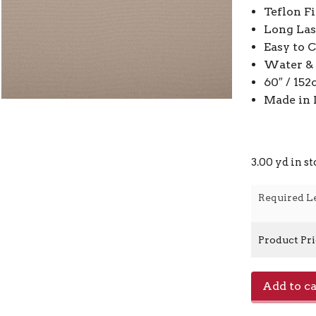
Teflon F
Long Las
Easy to 
Water & 
60″ / 15
Made in 
3.00 yd in s
Required L
Product Pr
Home
Add to ca
-
929