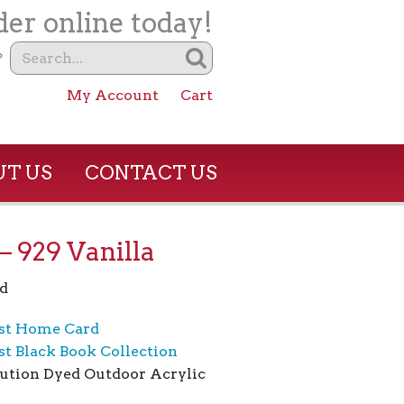
er online today!
?
My Account
Cart
T US
CONTACT US
 929 Vanilla
d
st Home Card
t Black Book Collection
ution Dyed Outdoor Acrylic