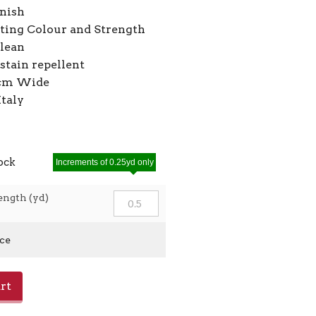
inish
ting Colour and Strength
Clean
stain repellent
2cm Wide
Italy
tock
Increments of 0.25yd only
ength (yd)
ice
rt