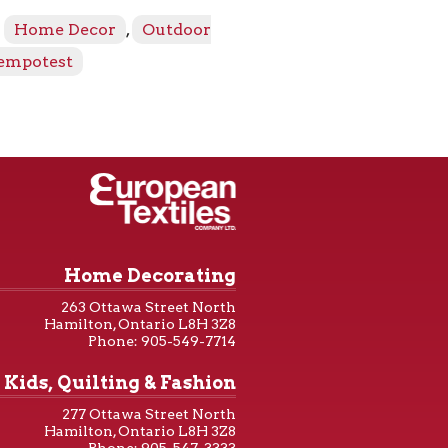
:
Home Decor
,
Outdoor
empotest
Home Decorating
263 Ottawa Street North
Hamilton, Ontario L8H 3Z8
Phone: 905-549-7714
Kids, Quilting & Fashion
277 Ottawa Street North
Hamilton, Ontario L8H 3Z8