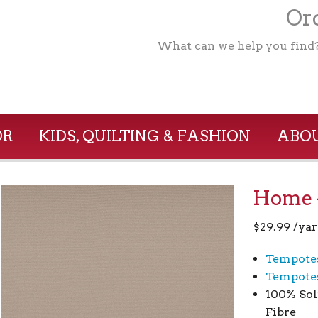
Ord
What can we help you find
OR
KIDS, QUILTING & FASHION
ABOU
Home –
$
29.99
/yar
Tempote
Tempotes
100% Sol
Fibre