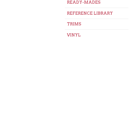
READY-MADES
REFERENCE LIBRARY
TRIMS
VINYL