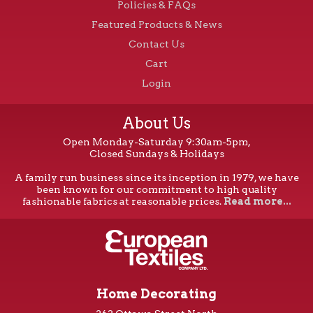
Policies & FAQs
Featured Products & News
Contact Us
Cart
Login
About Us
Open Monday-Saturday 9:30am-5pm,
Closed Sundays & Holidays
A family run business since its inception in 1979, we have
been known for our commitment to high quality
fashionable fabrics at reasonable prices.
Read more...
Home Decorating