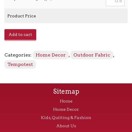
Product Price
Home
Add to cart
727
-
15
Categories:
Home Decor
,
Outdoor Fabric
,
Pebble
quantity
Tempotest
Sitemap
Home
Home Decor
Kids, Quilting & Fashion
About Us