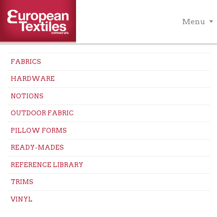
Menu
FABRICS
HARDWARE
NOTIONS
OUTDOOR FABRIC
PILLOW FORMS
READY-MADES
REFERENCE LIBRARY
TRIMS
VINYL