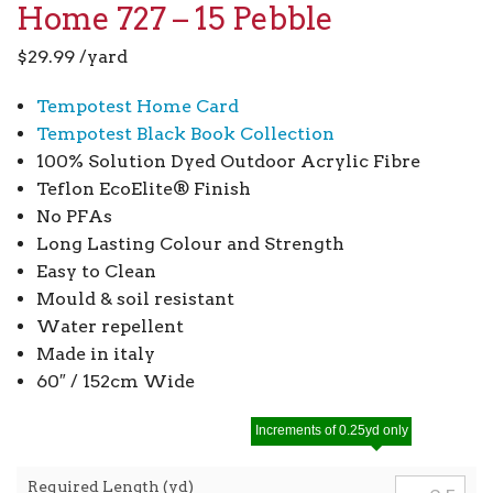
Home 727 – 15 Pebble
$
29.99
/yard
Tempotest Home Card
Tempotest Black Book Collection
100% Solution Dyed Outdoor Acrylic Fibre
Teflon EcoElite® Finish
No PFAs
Long Lasting Colour and Strength
Easy to Clean
Mould & soil resistant
Water repellent
Made in italy
60″ / 152cm Wide
Increments of 0.25yd only
Required Length (yd)