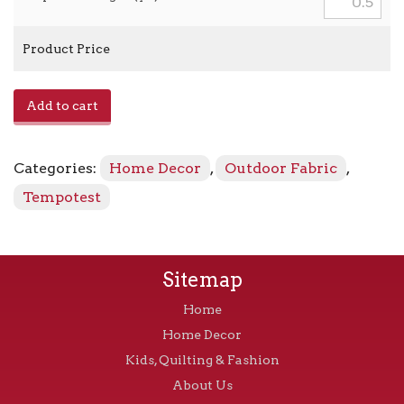
Product Price
Home
Add to cart
-
22
Shoreline
Categories:
Home Decor
,
Outdoor Fabric
,
quantity
Tempotest
Sitemap
Home
Home Decor
Kids, Quilting & Fashion
About Us