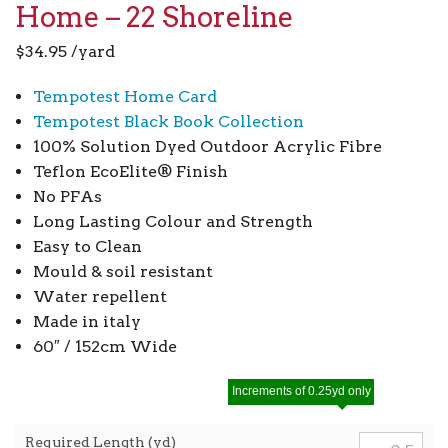
Home – 22 Shoreline
$
34.95
/yard
Tempotest Home Card
Tempotest Black Book Collection
100% Solution Dyed Outdoor Acrylic Fibre
Teflon EcoElite® Finish
No PFAs
Long Lasting Colour and Strength
Easy to Clean
Mould & soil resistant
Water repellent
Made in italy
60″ / 152cm Wide
Increments of 0.25yd only
Required Length (yd)