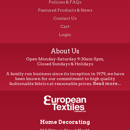
Policies & FAQs
Featured Products & News
Contact Us
Cart
Login
About Us
Open Monday-Saturday 9:30am-5pm,
Closed Sundays & Holidays
A family run business since its inception in 1979, we have
been known for our commitment to high quality
fashionable fabrics at reasonable prices.
Read more...
Home Decorating