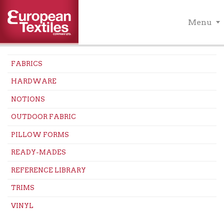
Menu
FABRICS
HARDWARE
NOTIONS
OUTDOOR FABRIC
PILLOW FORMS
READY-MADES
REFERENCE LIBRARY
TRIMS
VINYL