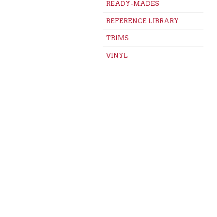
READY-MADES
REFERENCE LIBRARY
TRIMS
VINYL