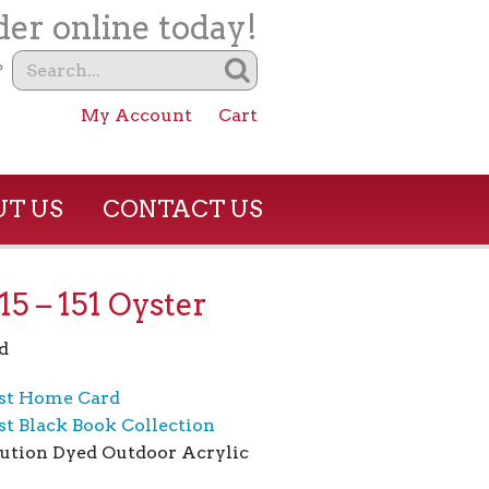
er online today!
?
My Account
Cart
T US
CONTACT US
5 – 151 Oyster
d
st Home Card
t Black Book Collection
ution Dyed Outdoor Acrylic