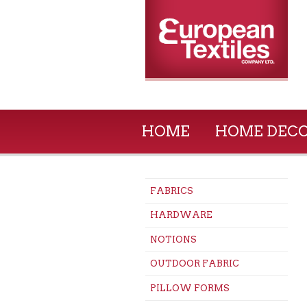
HOME
HOME DEC
FABRICS
HARDWARE
NOTIONS
OUTDOOR FABRIC
PILLOW FORMS