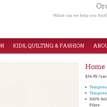
Ord
What can we help you find
OR
KIDS, QUILTING & FASHION
ABOU
Home 1
$
34.95
/yar
Tempote
Tempotes
100% Sol
Fibre