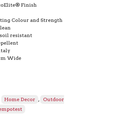
coElite® Finish
ting Colour and Strength
Clean
oil resistant
pellent
italy
2cm Wide
:
Home Decor
,
Outdoor
empotest