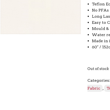
Teflon E
No PFAs
Long Las
Easy to 
Mould & s
Water re
Made in 
60″ / 15
Out of stock
Categories
Fabric
,
T