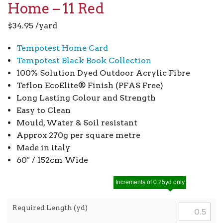
Home – 11 Red
$
34.95
/yard
Tempotest Home Card
Tempotest Black Book Collection
100% Solution Dyed Outdoor Acrylic Fibre
Teflon EcoElite® Finish (PFAS Free)
Long Lasting Colour and Strength
Easy to Clean
Mould, Water & Soil resistant
Approx 270g per square metre
Made in italy
60″ / 152cm Wide
Increments of 0.25yd only
Required Length (yd)