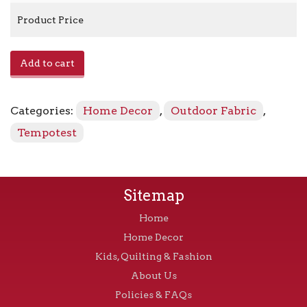
Product Price
Home
Add to cart
-
11
Red
Categories:
Home Decor
,
Outdoor Fabric
,
quantity
Tempotest
Sitemap
Home
Home Decor
Kids, Quilting & Fashion
About Us
Policies & FAQs