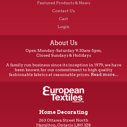
Featured Products & News
Contact Us
Cart
Login
About Us
Open Monday-Saturday 9:30am-5pm,
Closed Sundays & Holidays
A family run business since its inception in 1979, we have
been known for our commitment to high quality
fashionable fabrics at reasonable prices.
Read more...
Home Decorating
263 Ottawa Street North
Hamilton, Ontario L8H 3Z8