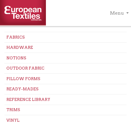
Menu
FABRICS
HARDWARE
NOTIONS
OUTDOOR FABRIC
PILLOW FORMS
READY-MADES
REFERENCE LIBRARY
TRIMS
VINYL