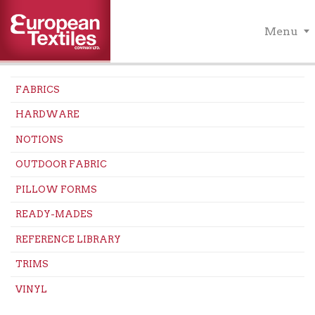
Menu
FABRICS
HARDWARE
NOTIONS
OUTDOOR FABRIC
PILLOW FORMS
READY-MADES
REFERENCE LIBRARY
TRIMS
VINYL