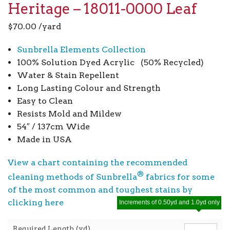
Heritage – 18011-0000 Leaf
$
70.00
/yard
Sunbrella Elements Collection
100% Solution Dyed Acrylic (50% Recycled)
Water & Stain Repellent
Long Lasting Colour and Strength
Easy to Clean
Resists Mold and Mildew
54″ / 137cm Wide
Made in USA
View a chart containing the recommended
®
cleaning methods of Sunbrella
fabrics for some
of the most common and toughest stains by
clicking here
Increments of 0.50yd and 1.0yd only
Required Length (yd)