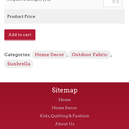
Product Price
Heritage
Add to cart
-
18011-
0000
Categories:
Home Decor
,
Outdoor Fabric
,
Leaf
quantity
Sunbrella
Sitemap
Home
Home Decor
Kids, Quilting & Fashion
About Us