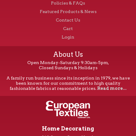
Policies & FAQs
Featured Products & News
Contact Us
Cart
Login
About Us
Open Monday-Saturday 9:30am-5pm,
Closed Sundays & Holidays
A family run business since its inception in 1979, we have
been known for our commitment to high quality
fashionable fabrics at reasonable prices.
Read more...
Home Decorating