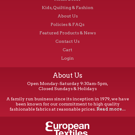
Kids, Quilting & Fashion
About Us
Policies & FAQs
Featured Products & News
Contact Us
Cart
Login
About Us
Open Monday-Saturday 9:30am-5pm,
Closed Sundays & Holidays
A family run business since its inception in 1979, we have
been known for our commitment to high quality
fashionable fabrics at reasonable prices.
Read more...