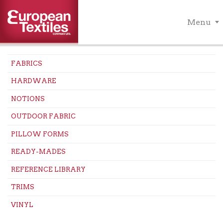
Menu
FABRICS
HARDWARE
NOTIONS
OUTDOOR FABRIC
PILLOW FORMS
READY-MADES
REFERENCE LIBRARY
TRIMS
VINYL