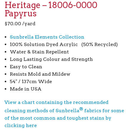
Heritage – 18006-0000
Papyrus
$
70.00
/yard
Sunbrella Elements Collection
100% Solution Dyed Acrylic (50% Recycled)
Water & Stain Repellent
Long Lasting Colour and Strength
Easy to Clean
Resists Mold and Mildew
54″ / 137cm Wide
Made in USA
View a chart containing the recommended
®
cleaning methods of Sunbrella
fabrics for some
of the most common and toughest stains by
clicking here