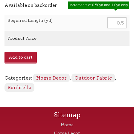
Available on backorder
Increments of 0.50yd and 1.0yd only
Required Length (yd)
Product Price
Heritage
Add to cart
-
18006-
0000
Categories:
Home Decor
,
Outdoor Fabric
,
Papyrus
quantity
Sunbrella
Sitemap
Home
Home Decor