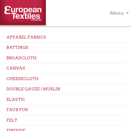
Menu
APPAREL FABRICS
BATTINGS
BROADCLOTH
CANVAS
CHEESECLOTH
DOUBLE GAUZE / MUSLIN
ELASTIC
FAUX FUR
FELT
FIRESIDE