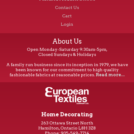
Contact Us
Cart
Login
About Us
Open Monday-Saturday 9:30am-5pm,
Closed Sundays & Holidays
A family run business since its inception in 1979, we have
been known for our commitment to high quality
fashionable fabrics at reasonable prices.
Read more...
Home Decorating
263 Ottawa Street North
Hamilton, Ontario L8H 3Z8
Phone: 905-549-7714