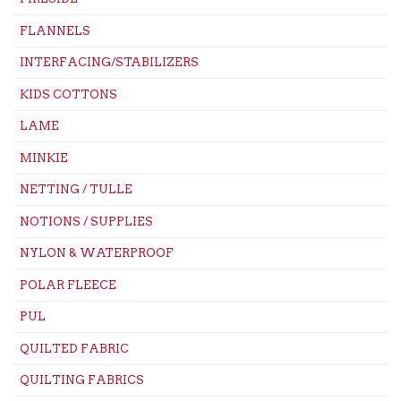
FLANNELS
INTERFACING/STABILIZERS
KIDS COTTONS
LAME
MINKIE
NETTING / TULLE
NOTIONS / SUPPLIES
NYLON & WATERPROOF
POLAR FLEECE
PUL
QUILTED FABRIC
QUILTING FABRICS