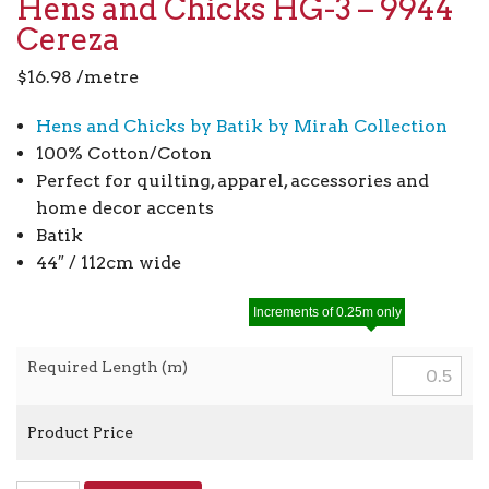
Hens and Chicks HG-3 – 9944
Cereza
$
16.98
/metre
Hens and Chicks by Batik by Mirah Collection
100% Cotton/Coton
Perfect for quilting, apparel, accessories and
home decor accents
Batik
44″ / 112cm wide
Increments of 0.25m only
Required Length (m)
Product Price