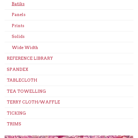
Batiks
Panels
Prints
Solids
Wide Width
REFERENCE LIBRARY
SPANDEX
TABLECLOTH
TEA TOWELLING
TERRY CLOTH/WAFFLE
TICKING
TRIMS