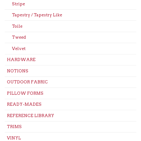
Stripe
Tapestry / Tapestry Like
Toile
Tweed
Velvet
HARDWARE
NOTIONS
OUTDOOR FABRIC
PILLOW FORMS
READY-MADES
REFERENCE LIBRARY
TRIMS
VINYL