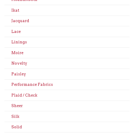
Ikat
Jacquard
Lace
Linings
Moire
Novelty
Paisley
Performance Fabrics
Plaid / Check
Sheer
Silk
Solid