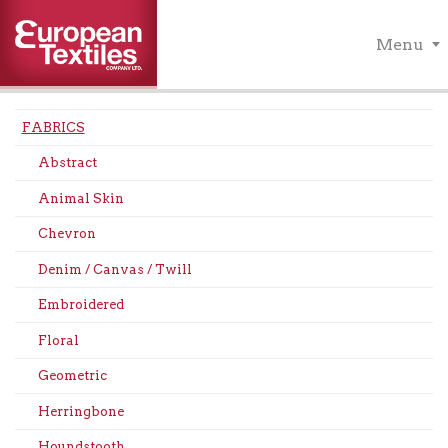
Menu
FABRICS
Abstract
Animal Skin
Chevron
Denim / Canvas / Twill
Embroidered
Floral
Geometric
Herringbone
Houndstooth