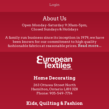
Login
About Us
Open Monday-Saturday 9:30am-5pm,
Closed Sundays & Holidays
A family run business since its inception in 1979, we have
been known for our commitment to high quality
fashionable fabrics at reasonable prices.
Read more...
Home Decorating
263 Ottawa Street North
Hamilton, Ontario L8H 3Z8
Phone: 905-549-7714
Kids, Quilting & Fashion