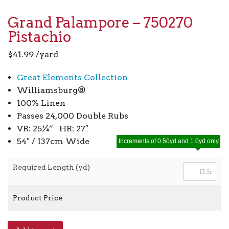
Grand Palampore – 750270
Pistachio
$
41.99
/yard
Great Elements Collection
Williamsburg®
100% Linen
Passes 24,000 Double Rubs
VR: 25¼” HR: 27″
54″ / 137cm Wide
Increments of 0.50yd and 1.0yd only
Required Length (yd)
Product Price
Grand