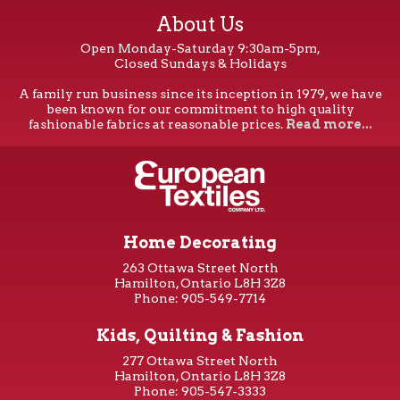
About Us
Open Monday-Saturday 9:30am-5pm,
Closed Sundays & Holidays
A family run business since its inception in 1979, we have
been known for our commitment to high quality
fashionable fabrics at reasonable prices.
Read more...
Home Decorating
263 Ottawa Street North
Hamilton, Ontario L8H 3Z8
Phone: 905-549-7714
Kids, Quilting & Fashion
277 Ottawa Street North
Hamilton, Ontario L8H 3Z8
Phone: 905-547-3333