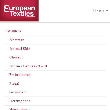
Menu
FABRICS
Abstract
Animal Skin
Chevron
Denim / Canvas / Twill
Embroidered
Floral
Geometric
Herringbone
Houndstooth