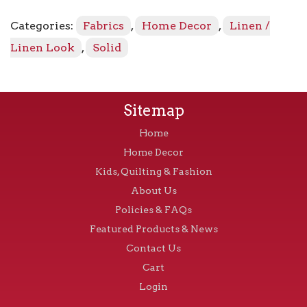
-
Serenity
Categories:
Fabrics
,
Home Decor
,
Linen /
503
quantity
Linen Look
,
Solid
Sitemap
Home
Home Decor
Kids, Quilting & Fashion
About Us
Policies & FAQs
Featured Products & News
Contact Us
Cart
Login