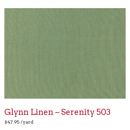
Glynn Linen – Serenity 503
$
47.95
/yard