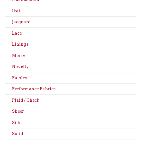
Ikat
Jacquard
Lace
Linings
Moire
Novelty
Paisley
Performance Fabrics
Plaid / Check
Sheer
Silk
Solid