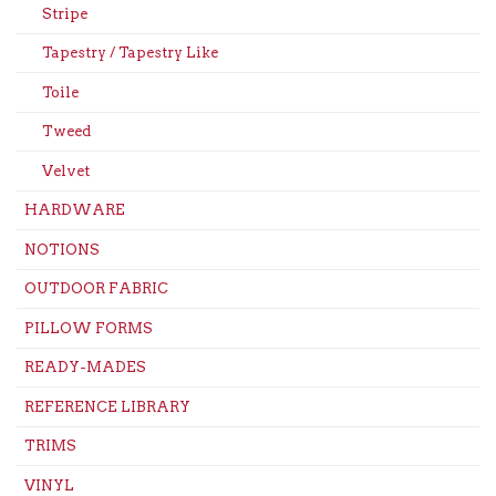
Stripe
Tapestry / Tapestry Like
Toile
Tweed
Velvet
HARDWARE
NOTIONS
OUTDOOR FABRIC
PILLOW FORMS
READY-MADES
REFERENCE LIBRARY
TRIMS
VINYL