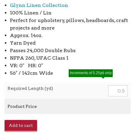
Glynn Linen Collection
100% Linen / Lin
Perfect for upholstery, pillows, headboards, craft
projects and more
Approx. 14oz.
Yarn Dyed
Passes 24,000 Double Rubs
NFPA 260, UFAC Class 1
VR: 0″ HR: 0″
56″ / 142cm Wide
Increments of 0.25yd only
Required Length (yd)
Product Price
Glynn
Add to cart
Linen