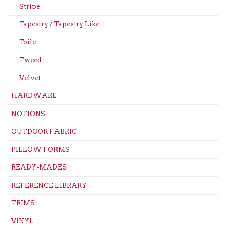
Stripe
Tapestry / Tapestry Like
Toile
Tweed
Velvet
HARDWARE
NOTIONS
OUTDOOR FABRIC
PILLOW FORMS
READY-MADES
REFERENCE LIBRARY
TRIMS
VINYL