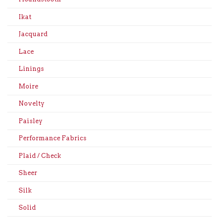
Ikat
Jacquard
Lace
Linings
Moire
Novelty
Paisley
Performance Fabrics
Plaid / Check
Sheer
Silk
Solid