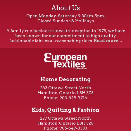
About Us
Open Monday-Saturday 9:30am-5pm,
Closed Sundays & Holidays
A family run business since its inception in 1979, we have
been known for our commitment to high quality
fashionable fabrics at reasonable prices.
Read more...
Home Decorating
263 Ottawa Street North
Hamilton, Ontario L8H 3Z8
Phone: 905-549-7714
Kids, Quilting & Fashion
277 Ottawa Street North
Hamilton, Ontario L8H 3Z8
Phone: 905-547-3333