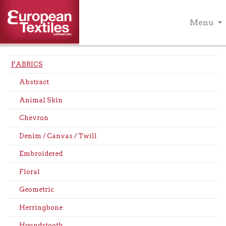
Menu
FABRICS
Abstract
Animal Skin
Chevron
Denim / Canvas / Twill
Embroidered
Floral
Geometric
Herringbone
Houndstooth