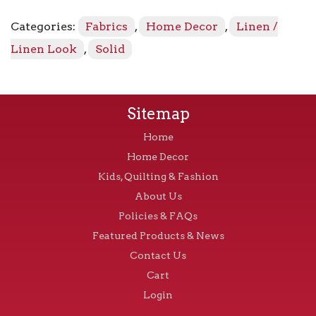
-
Graphite
Categories:
Fabrics
,
Home Decor
,
Linen /
9
quantity
Linen Look
,
Solid
Sitemap
Home
Home Decor
Kids, Quilting & Fashion
About Us
Policies & FAQs
Featured Products & News
Contact Us
Cart
Login