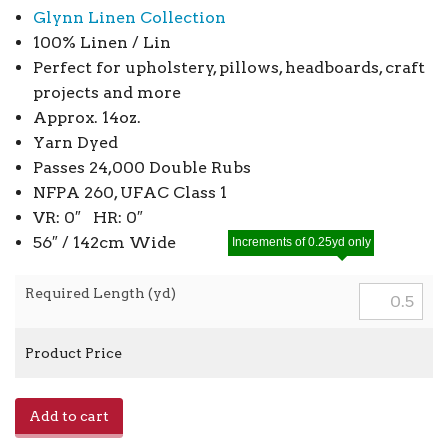
Glynn Linen Collection
100% Linen / Lin
Perfect for upholstery, pillows, headboards, craft
projects and more
Approx. 14oz.
Yarn Dyed
Passes 24,000 Double Rubs
NFPA 260, UFAC Class 1
VR: 0″ HR: 0″
56″ / 142cm Wide
Increments of 0.25yd only
Required Length (yd)
Product Price
Glynn
Add to cart
Linen