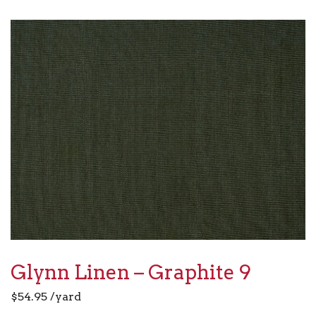
Glynn Linen – Graphite 9
$
54.95
/yard