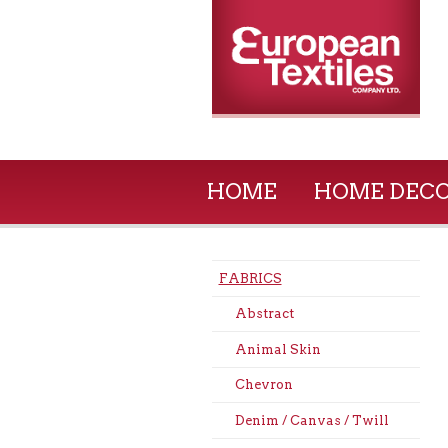
HOME
HOME DEC
FABRICS
Abstract
Animal Skin
Chevron
Denim / Canvas / Twill