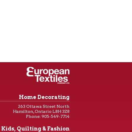
Home Decorating
263 Ottawa Street North
Hamilton, Ontario L8H 3Z8
Phone: 905-549-7714
Kids, Quilting & Fashion