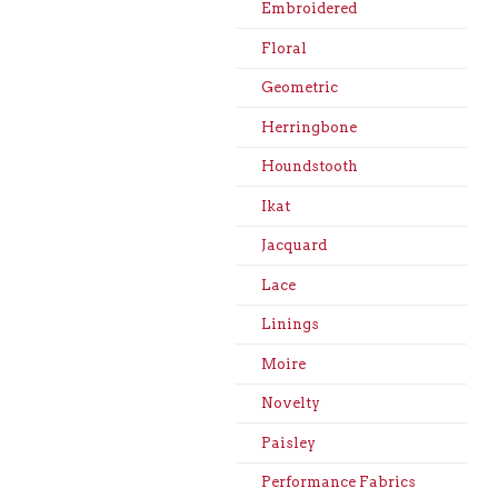
Embroidered
Floral
Geometric
Herringbone
Houndstooth
Ikat
Jacquard
Lace
Linings
Moire
Novelty
Paisley
Performance Fabrics