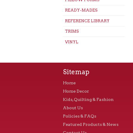
READY-MADES
REFERENCE LIBRARY
TRIMS
VINYL
Sitemap
Home
Home Decor
Kids, Quilting & Fashion
About Us
Policies & FAQs
Featured Products & News
Contact Us