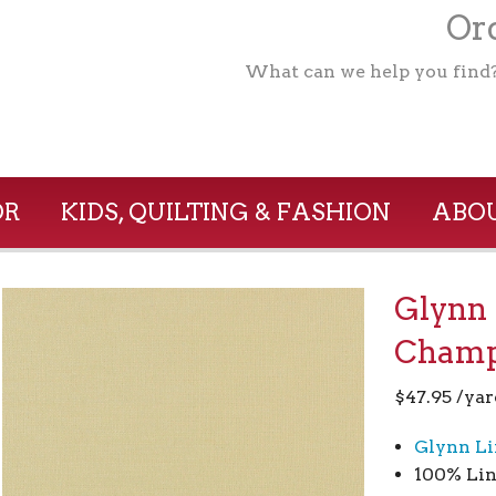
Ord
What can we help you find
OR
KIDS, QUILTING & FASHION
ABOU
Glynn 
Champ
$
47.95
/yar
Glynn Li
100% Lin