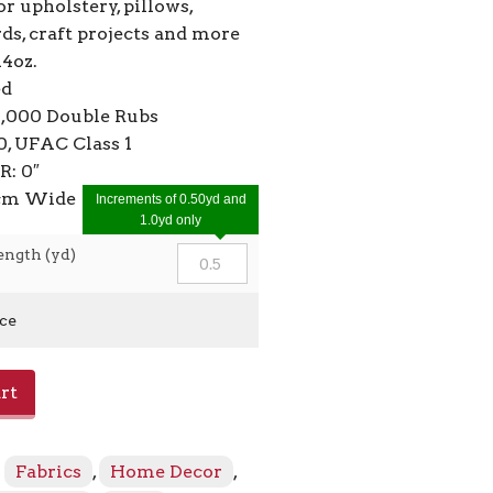
or upholstery, pillows,
ds, craft projects and more
14oz.
ed
4,000 Double Rubs
, UFAC Class 1
R: 0″
2cm Wide
Increments of 0.50yd and
1.0yd only
ength (yd)
ice
rt
:
Fabrics
,
Home Decor
,