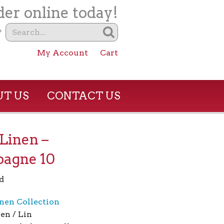
er online today!
?
My Account
Cart
T US
CONTACT US
Linen –
agne 10
d
nen Collection
en / Lin