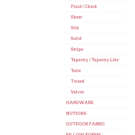
Plaid / Check
Sheer
Silk
Solid
Stripe
Tapestry / Tapestry Like
Toile
Tweed
Velvet
HARDWARE
NOTIONS
OUTDOOR FABRIC
PILLOW FORMS