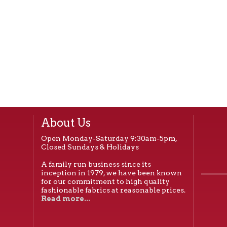
About Us
Open Monday-Saturday 9:30am-5pm,
Closed Sundays & Holidays
A family run business since its
inception in 1979, we have been known
for our commitment to high quality
fashionable fabrics at reasonable prices.
Read more...