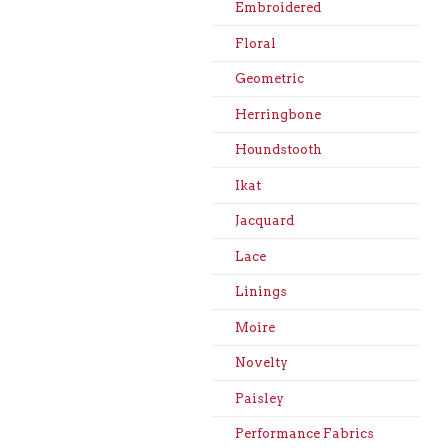
Embroidered
Floral
Geometric
Herringbone
Houndstooth
Ikat
Jacquard
Lace
Linings
Moire
Novelty
Paisley
Performance Fabrics