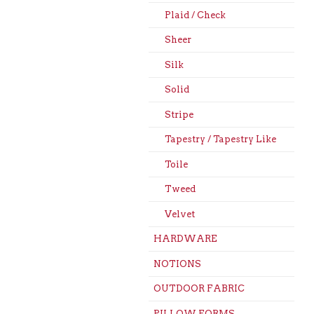
Plaid / Check
Sheer
Silk
Solid
Stripe
Tapestry / Tapestry Like
Toile
Tweed
Velvet
HARDWARE
NOTIONS
OUTDOOR FABRIC
PILLOW FORMS