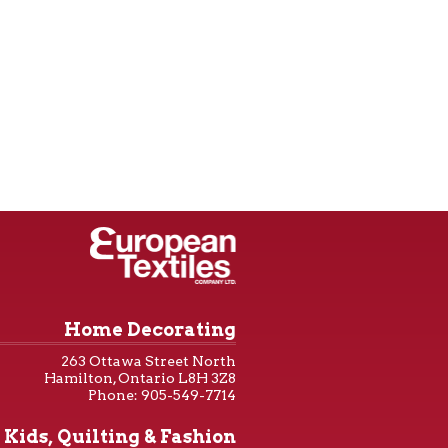
Home Decorating
263 Ottawa Street North
Hamilton, Ontario L8H 3Z8
Phone: 905-549-7714
Kids, Quilting & Fashion