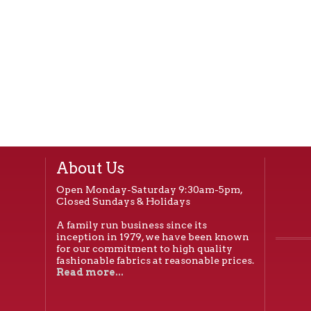
About Us
Open Monday-Saturday 9:30am-5pm,
Closed Sundays & Holidays
A family run business since its
inception in 1979, we have been known
for our commitment to high quality
fashionable fabrics at reasonable prices.
Read more...