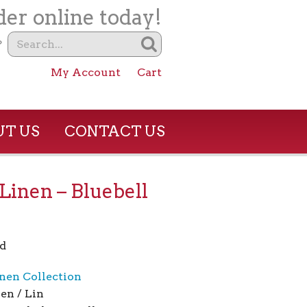
er online today!
?
My Account
Cart
T US
CONTACT US
Linen – Bluebell
d
nen Collection
en / Lin