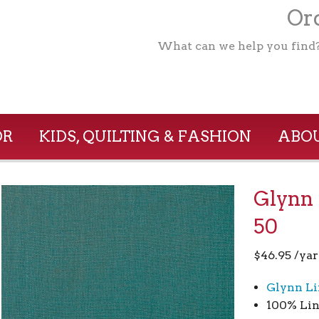
Ord
What can we help you find
OR
KIDS, QUILTING & FASHION
ABOU
Glynn 
50
$
46.95
/yar
Glynn Li
100% Lin