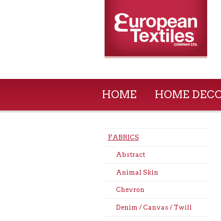
HOME
HOME DEC
FABRICS
Abstract
Animal Skin
Chevron
Denim / Canvas / Twill