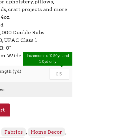
or upholstery, pillows,
ds, craft projects and more
14oz.
ed
4,000 Double Rubs
, UFAC Class 1
R: 0″
2cm Wide
Increments of 0.50yd and
1.0yd only
ength (yd)
ice
rt
:
Fabrics
,
Home Decor
,