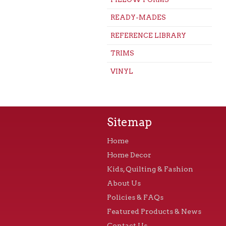
READY-MADES
REFERENCE LIBRARY
TRIMS
VINYL
Sitemap
Home
Home Decor
Kids, Quilting & Fashion
About Us
Policies & FAQs
Featured Products & News
Contact Us