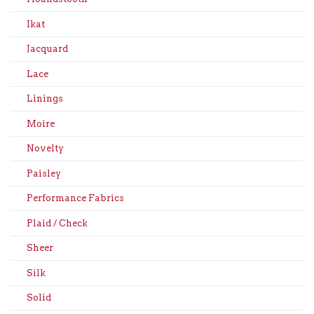
Ikat
Jacquard
Lace
Linings
Moire
Novelty
Paisley
Performance Fabrics
Plaid / Check
Sheer
Silk
Solid