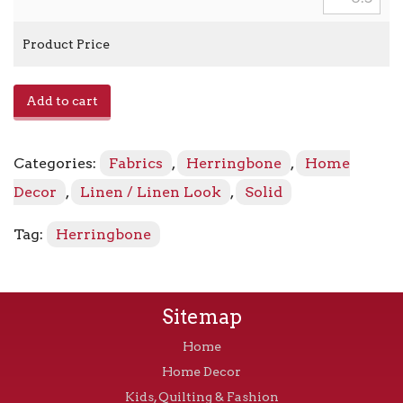
Product Price
Gladstone
Add to cart
-
12106
Jade
Categories:
Fabrics
,
Herringbone
,
Home
quantity
Decor
,
Linen / Linen Look
,
Solid
Tag:
Herringbone
Sitemap
Home
Home Decor
Kids, Quilting & Fashion