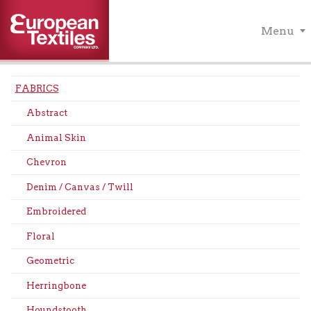
Menu
FABRICS
Abstract
Animal Skin
Chevron
Denim / Canvas / Twill
Embroidered
Floral
Geometric
Herringbone
Houndstooth