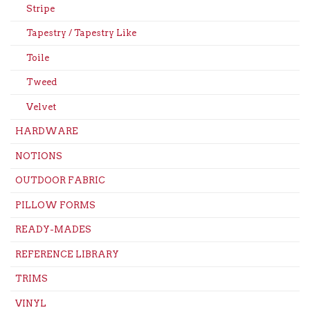
Stripe
Tapestry / Tapestry Like
Toile
Tweed
Velvet
HARDWARE
NOTIONS
OUTDOOR FABRIC
PILLOW FORMS
READY-MADES
REFERENCE LIBRARY
TRIMS
VINYL