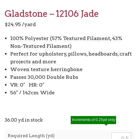
Gladstone – 12106 Jade
$
24.95
/yard
100% Polyester (57% Textured Filament, 43%
Non-Textured Filament)
Perfect for upholstery, pillows, headboards, craft
projects and more
Woven texture herringbone
Passes 30,000 Double Rubs
VR: 0″ HR: 0″
56″ / 142cm Wide
36.00 yd in stock
Increments of 0.25yd only
Required Length (yd)