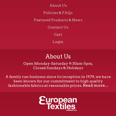
About Us
Policies & FAQs
Featured Products & News
Contact Us
Cart
Login
About Us
Open Monday-Saturday 9:30am-5pm,
Closed Sundays & Holidays
A family run business since its inception in 1979, we have
been known for our commitment to high quality
fashionable fabrics at reasonable prices.
Read more...