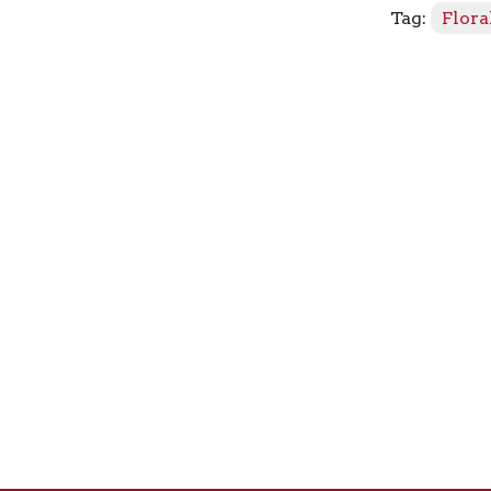
Tag:
Flora