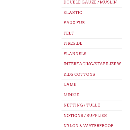
DOUBLE GAUZE / MUSLIN
ELASTIC
FAUX FUR
FELT
FIRESIDE
FLANNELS
INTERFACING/STABILIZERS
KIDS COTTONS
LAME
MINKIE
NETTING / TULLE
NOTIONS / SUPPLIES
NYLON & WATERPROOF