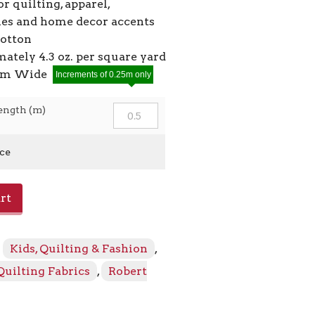
or quilting, apparel,
ies and home decor accents
cotton
ately 4.3 oz. per square yard
2cm Wide
Increments of 0.25m only
ength (m)
ice
rt
:
Kids, Quilting & Fashion
,
Quilting Fabrics
,
Robert