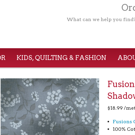
Ord
What can we help you find
OR
KIDS, QUILTING & FASHION
ABOU
Fusion
Shado
$
18.99
/me
Fusions 
100% Cot