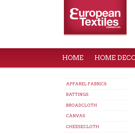
HOME
HOME DEC
APPAREL FABRICS
BATTINGS
BROADCLOTH
CANVAS
CHEESECLOTH