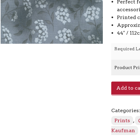
Perfect f
accessor
Printed 
Approxim
44″ / 11
Required L
Product Pr
Fusions
Add to ca
SRK-
21319
-
Categories
304
Shadow
Prints
,
quantity
Kaufman