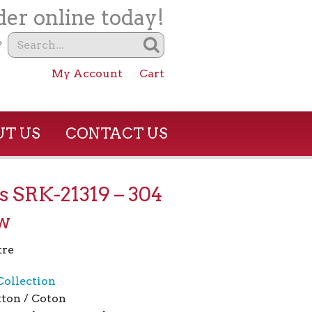
er online today!
?
My Account
Cart
T US
CONTACT US
s SRK-21319 – 304
w
tre
Collection
ton / Coton