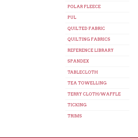
POLAR FLEECE
PUL
QUILTED FABRIC
QUILTING FABRICS
REFERENCE LIBRARY
SPANDEX
TABLECLOTH
TEA TOWELLING
TERRY CLOTH/WAFFLE
TICKING
TRIMS