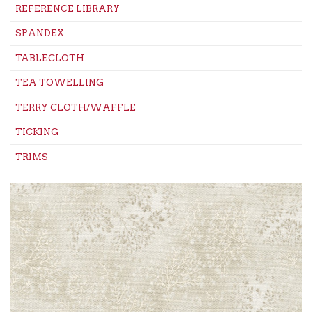
REFERENCE LIBRARY
SPANDEX
TABLECLOTH
TEA TOWELLING
TERRY CLOTH/WAFFLE
TICKING
TRIMS