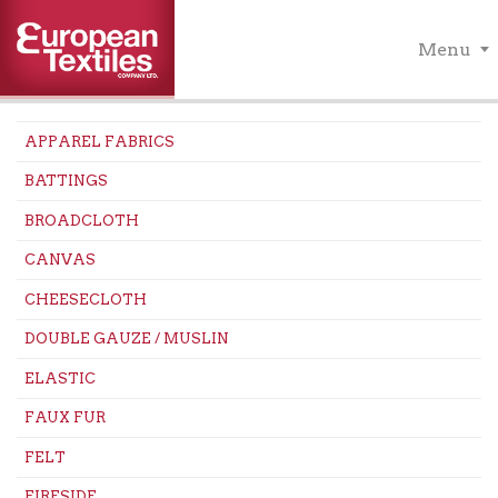
Menu
APPAREL FABRICS
BATTINGS
BROADCLOTH
CANVAS
CHEESECLOTH
DOUBLE GAUZE / MUSLIN
ELASTIC
FAUX FUR
FELT
FIRESIDE