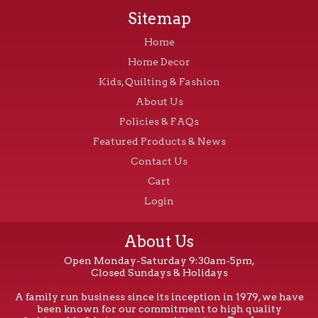
Sitemap
Home
Home Decor
Kids, Quilting & Fashion
About Us
Policies & FAQs
Featured Products & News
Contact Us
Cart
Login
About Us
Open Monday-Saturday 9:30am-5pm,
Closed Sundays & Holidays
A family run business since its inception in 1979, we have
been known for our commitment to high quality