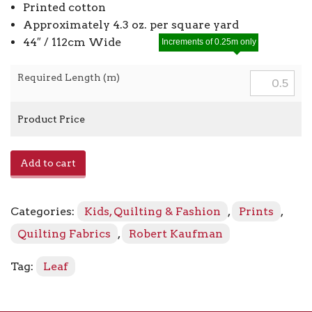
Printed cotton
Approximately 4.3 oz. per square yard
44″ / 112cm Wide
Increments of 0.25m only
Required Length (m)
Product Price
Fusions
Add to cart
ETJ-
5573
-
Categories:
Kids, Quilting & Fashion
,
Prints
,
155
Stone
Quilting Fabrics
,
Robert Kaufman
quantity
Tag:
Leaf