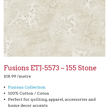
Fusions ETJ-5573 – 155 Stone
$
18.99
/metre
Fusions Collection
100% Cotton / Coton
Perfect for quilting, apparel, accessories and
home decor accents