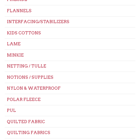
FLANNELS
INTERFACING/STABILIZERS
KIDS COTTONS
LAME
MINKIE
NETTING / TULLE
NOTIONS / SUPPLIES
NYLON & WATERPROOF
POLAR FLEECE
PUL
QUILTED FABRIC
QUILTING FABRICS