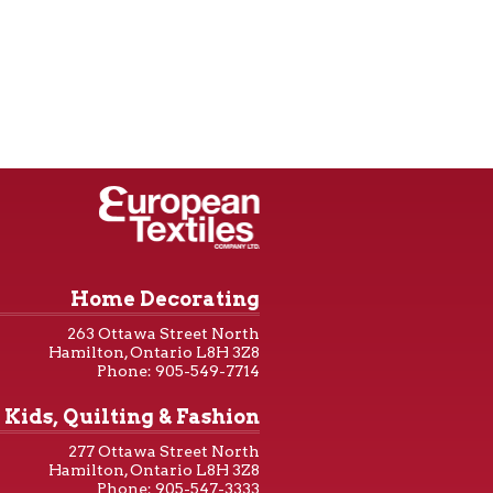
Home Decorating
263 Ottawa Street North
Hamilton, Ontario L8H 3Z8
Phone: 905-549-7714
Kids, Quilting & Fashion
277 Ottawa Street North
Hamilton, Ontario L8H 3Z8
Phone: 905-547-3333