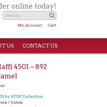
er online today!
?
My Account
Cart
T US
CONTACT US
Raffi 4501 – 892
Camel
re
ffi by STOF Collection
ton / Coton