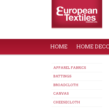
HOME
HOME DEC
APPAREL FABRICS
BATTINGS
BROADCLOTH
CANVAS
CHEESECLOTH