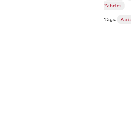
Fabrics
Tags:
Ani