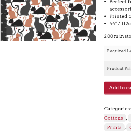
Perfect f
accessor
Printed 
44″ / 11
2.00 m in st
Required L
Product Pr
Fluffi
Add to ca
Raffi
4501
-
Categories
892
Grey
Cottons
,
Camel
Prints
,
quantity