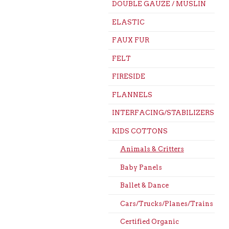
DOUBLE GAUZE / MUSLIN
ELASTIC
FAUX FUR
FELT
FIRESIDE
FLANNELS
INTERFACING/STABILIZERS
KIDS COTTONS
Animals & Critters
Baby Panels
Ballet & Dance
Cars/Trucks/Planes/Trains
Certified Organic