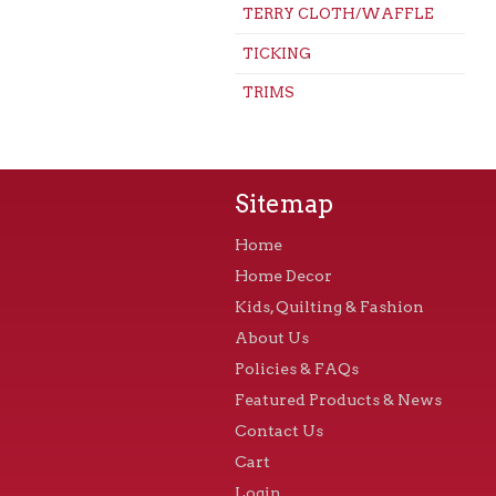
TERRY CLOTH/WAFFLE
TICKING
TRIMS
Sitemap
Home
Home Decor
Kids, Quilting & Fashion
About Us
Policies & FAQs
Featured Products & News
Contact Us
Cart
Login