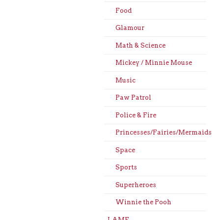
Food
Glamour
Math & Science
Mickey / Minnie Mouse
Music
Paw Patrol
Police & Fire
Princesses/Fairies/Mermaids
Space
Sports
Superheroes
Winnie the Pooh
LAME