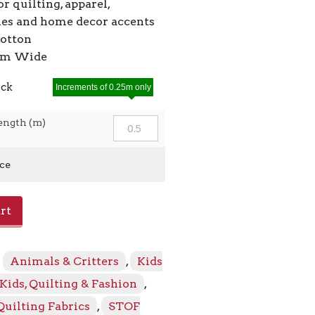
or quilting, apparel,
ies and home decor accents
cotton
2cm Wide
ock
Increments of 0.25m only
ength (m)
ice
rt
:
Animals & Critters
,
Kids
Kids, Quilting & Fashion
,
Quilting Fabrics
,
STOF