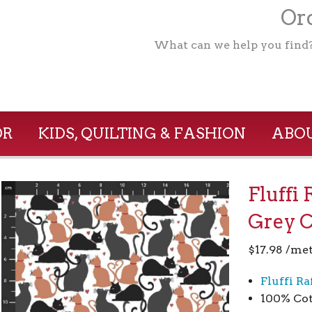
Ord
What can we help you find
OR
KIDS, QUILTING & FASHION
ABOU
Fluffi 
Grey 
$
17.98
/met
Fluffi Ra
100% Cot