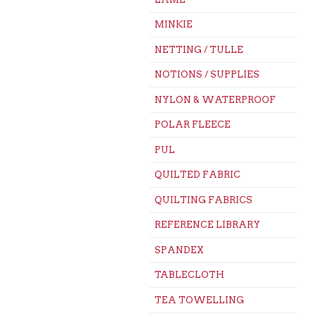
MINKIE
NETTING / TULLE
NOTIONS / SUPPLIES
NYLON & WATERPROOF
POLAR FLEECE
PUL
QUILTED FABRIC
QUILTING FABRICS
REFERENCE LIBRARY
SPANDEX
TABLECLOTH
TEA TOWELLING