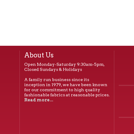
About Us
Open Monday-Saturday 9:30am-5pm,
Closed Sundays & Holidays
A family run business since its
inception in 1979, we have been known
for our commitment to high quality
fashionable fabrics at reasonable prices.
Read more...