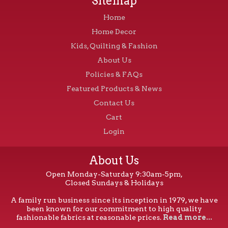
Sitemap
Home
Home Decor
Kids, Quilting & Fashion
About Us
Policies & FAQs
Featured Products & News
Contact Us
Cart
Login
About Us
Open Monday-Saturday 9:30am-5pm,
Closed Sundays & Holidays
A family run business since its inception in 1979, we have
been known for our commitment to high quality
fashionable fabrics at reasonable prices.
Read more...