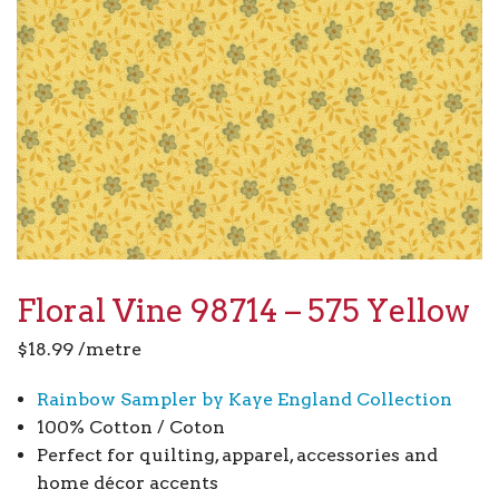
Floral Vine 98714 – 575 Yellow
$
18.99
/metre
Rainbow Sampler by Kaye England Collection
100% Cotton / Coton
Perfect for quilting, apparel, accessories and
home décor accents