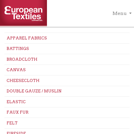
Menu
APPAREL FABRICS
BATTINGS
BROADCLOTH
CANVAS
CHEESECLOTH
DOUBLE GAUZE / MUSLIN
ELASTIC
FAUX FUR
FELT
FIRESIDE