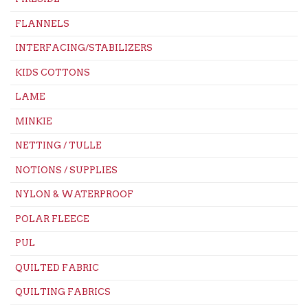
FLANNELS
INTERFACING/STABILIZERS
KIDS COTTONS
LAME
MINKIE
NETTING / TULLE
NOTIONS / SUPPLIES
NYLON & WATERPROOF
POLAR FLEECE
PUL
QUILTED FABRIC
QUILTING FABRICS