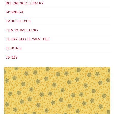
REFERENCE LIBRARY
SPANDEX
TABLECLOTH
TEA TOWELLING
TERRY CLOTH/WAFFLE
TICKING
TRIMS