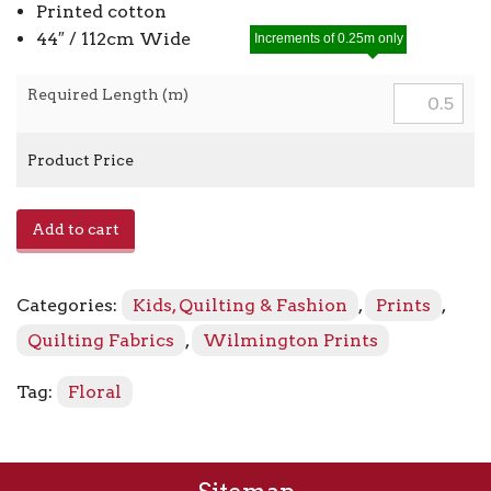
Printed cotton
44″ / 112cm Wide
Increments of 0.25m only
Required Length (m)
Product Price
Floral
Add to cart
Vine
98714
-
Categories:
Kids, Quilting & Fashion
,
Prints
,
575
Yellow
Quilting Fabrics
,
Wilmington Prints
quantity
Tag:
Floral