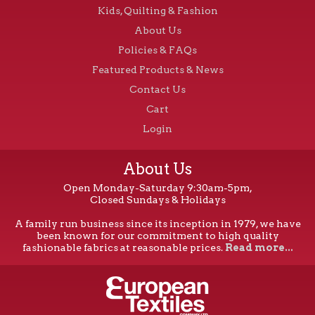
Kids, Quilting & Fashion
About Us
Policies & FAQs
Featured Products & News
Contact Us
Cart
Login
About Us
Open Monday-Saturday 9:30am-5pm,
Closed Sundays & Holidays
A family run business since its inception in 1979, we have
been known for our commitment to high quality
fashionable fabrics at reasonable prices.
Read more...