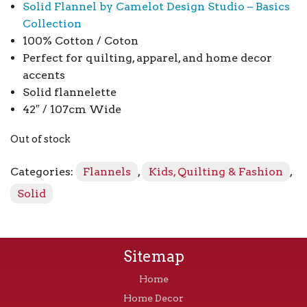
Solid Flannel by Camelot Design Studio – Basics
Collection
100% Cotton / Coton
Perfect for quilting, apparel, and home decor
accents
Solid flannelette
42″ / 107cm Wide
Out of stock
Categories:
Flannels
,
Kids, Quilting & Fashion
,
Solid
Sitemap
Home
Home Decor