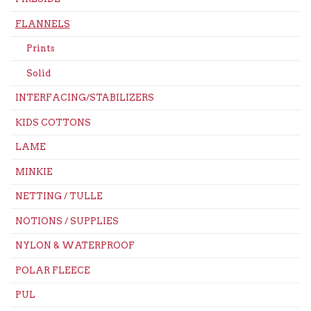
FLANNELS
Prints
Solid
INTERFACING/STABILIZERS
KIDS COTTONS
LAME
MINKIE
NETTING / TULLE
NOTIONS / SUPPLIES
NYLON & WATERPROOF
POLAR FLEECE
PUL