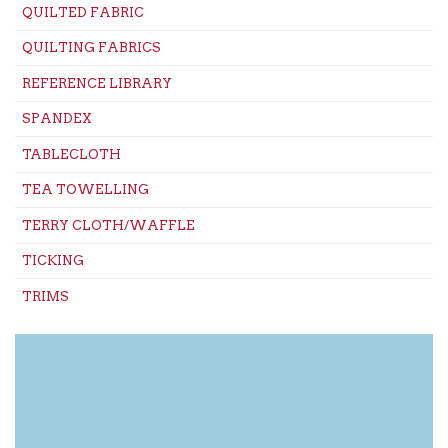
QUILTED FABRIC
QUILTING FABRICS
REFERENCE LIBRARY
SPANDEX
TABLECLOTH
TEA TOWELLING
TERRY CLOTH/WAFFLE
TICKING
TRIMS