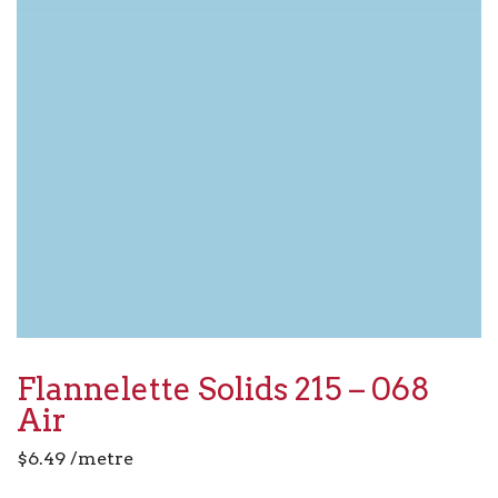
Flannelette Solids 215 – 068
Air
$
6.49
/metre