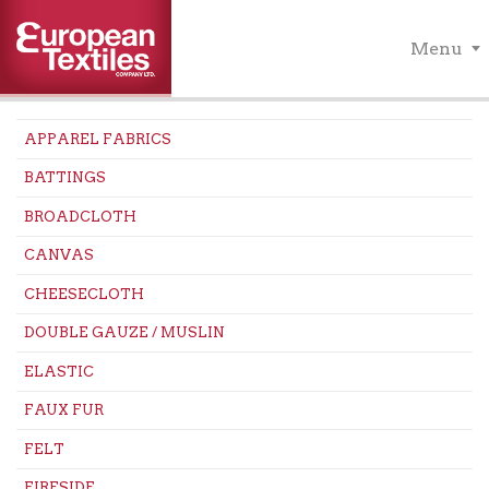
Menu
APPAREL FABRICS
BATTINGS
BROADCLOTH
CANVAS
CHEESECLOTH
DOUBLE GAUZE / MUSLIN
ELASTIC
FAUX FUR
FELT
FIRESIDE