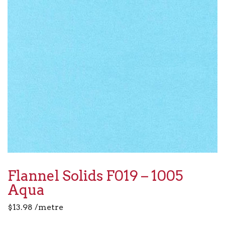
Flannel Solids F019 – 1005
Aqua
$
13.98
/metre