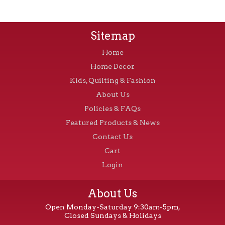
Sitemap
Home
Home Decor
Kids, Quilting & Fashion
About Us
Policies & FAQs
Featured Products & News
Contact Us
Cart
Login
About Us
Open Monday-Saturday 9:30am-5pm,
Closed Sundays & Holidays