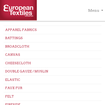
Menu
APPAREL FABRICS
BATTINGS
BROADCLOTH
CANVAS
CHEESECLOTH
DOUBLE GAUZE / MUSLIN
ELASTIC
FAUX FUR
FELT
FIRESIDE