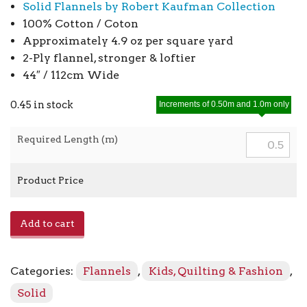
Solid Flannels by Robert Kaufman Collection
100% Cotton / Coton
Approximately 4.9 oz per square yard
2-Ply flannel, stronger & loftier
44″ / 112cm Wide
0.45 in stock
Increments of 0.50m and 1.0m only
Required Length (m)
Product Price
Flannel
Add to cart
Solids
F019
-
Categories:
Flannels
,
Kids, Quilting & Fashion
,
1005
Aqua
Solid
quantity