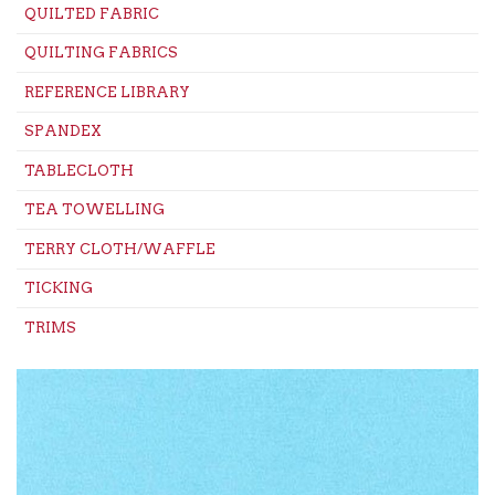
QUILTED FABRIC
QUILTING FABRICS
REFERENCE LIBRARY
SPANDEX
TABLECLOTH
TEA TOWELLING
TERRY CLOTH/WAFFLE
TICKING
TRIMS