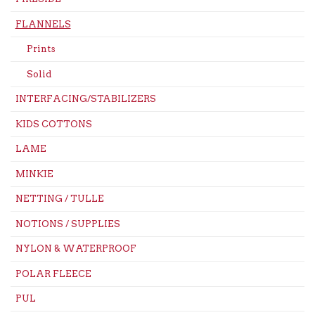
FLANNELS
Prints
Solid
INTERFACING/STABILIZERS
KIDS COTTONS
LAME
MINKIE
NETTING / TULLE
NOTIONS / SUPPLIES
NYLON & WATERPROOF
POLAR FLEECE
PUL