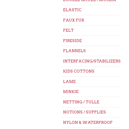
ELASTIC
FAUX FUR
FELT
FIRESIDE
FLANNELS
INTERFACING/STABILIZERS
KIDS COTTONS
LAME
MINKIE
NETTING / TULLE
NOTIONS / SUPPLIES
NYLON & WATERPROOF