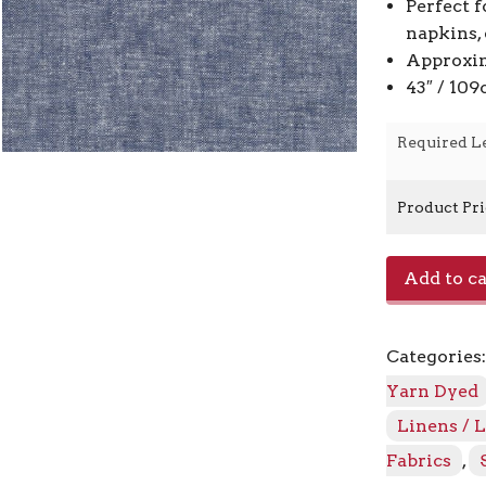
Perfect f
napkins,
Approxim
43″ / 10
Required L
Product Pr
Essex
Add to ca
Yarn
Dyed
E064/1452
Categories
-
Denim
Yarn Dyed
quantity
Linens / 
Fabrics
,