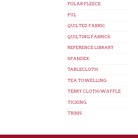
POLAR FLEECE
PUL
QUILTED FABRIC
QUILTING FABRICS
REFERENCE LIBRARY
SPANDEX
TABLECLOTH
TEA TOWELLING
TERRY CLOTH/WAFFLE
TICKING
TRIMS