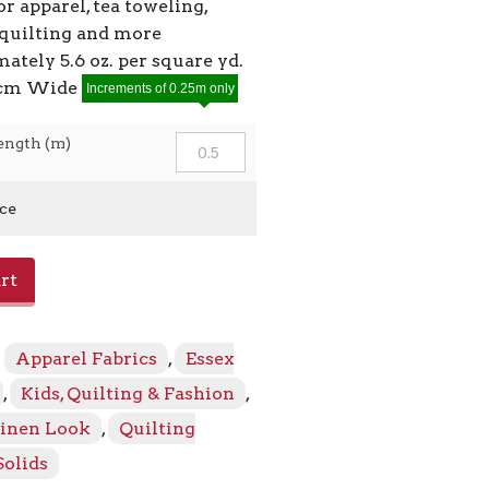
or apparel, tea toweling,
 quilting and more
ately 5.6 oz. per square yd.
9cm Wide
Increments of 0.25m only
ength (m)
ice
rt
:
Apparel Fabrics
,
Essex
,
Kids, Quilting & Fashion
,
Linen Look
,
Quilting
Solids