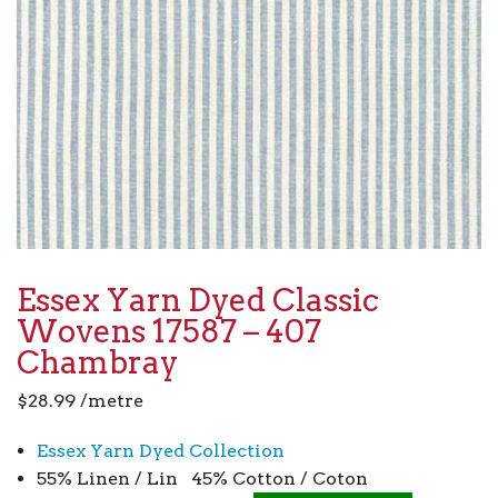
Essex Yarn Dyed Classic
Wovens 17587 – 407
Chambray
$
28.99
/metre
Essex Yarn Dyed Collection
55% Linen / Lin 45% Cotton / Coton