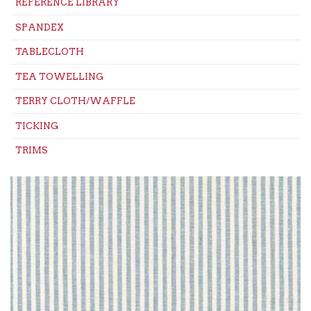
REFERENCE LIBRARY
SPANDEX
TABLECLOTH
TEA TOWELLING
TERRY CLOTH/WAFFLE
TICKING
TRIMS