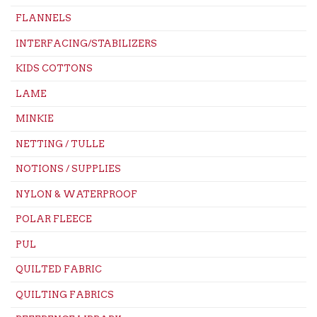
FLANNELS
INTERFACING/STABILIZERS
KIDS COTTONS
LAME
MINKIE
NETTING / TULLE
NOTIONS / SUPPLIES
NYLON & WATERPROOF
POLAR FLEECE
PUL
QUILTED FABRIC
QUILTING FABRICS