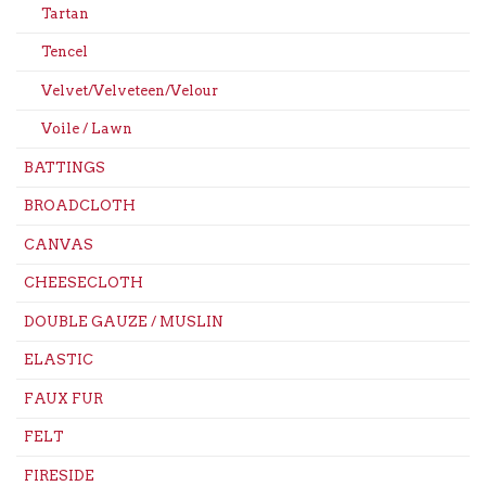
Tartan
Tencel
Velvet/Velveteen/Velour
Voile / Lawn
BATTINGS
BROADCLOTH
CANVAS
CHEESECLOTH
DOUBLE GAUZE / MUSLIN
ELASTIC
FAUX FUR
FELT
FIRESIDE