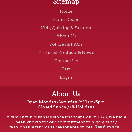
Sitemap
Home
Home Decor
Kids, Quilting & Fashion
About Us
Policies & FAQs
Featured Products & News
Contact Us
Cart
Login
About Us
Open Monday-Saturday 9:30am-5pm,
Closed Sundays & Holidays
A family run business since its inception in 1979, we have
been known for our commitment to high quality
fashionable fabrics at reasonable prices.
Read more...