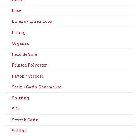
Lace
Linens / Linen Look
Lining
Organza
Peau de Soie
Printed Polyester
Rayon / Viscose
Satin / Satin Charmeuse
Shirting
Silk
Stretch Satin
Suiting