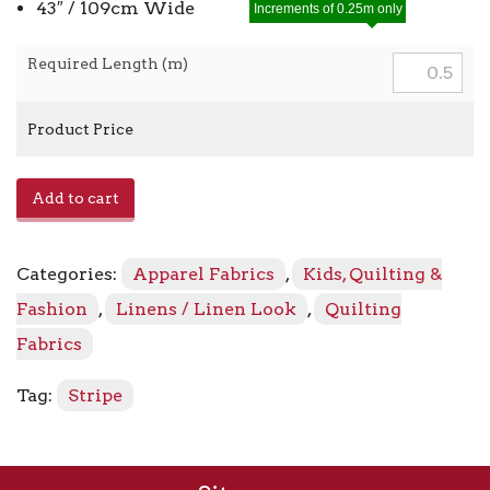
43″ / 109cm Wide
Increments of 0.25m only
Required Length (m)
Product Price
Essex
Add to cart
Yarn
Dyed
Classic
Categories:
Apparel Fabrics
,
Kids, Quilting &
Wovens
17587
Fashion
,
Linens / Linen Look
,
Quilting
-
Fabrics
407
Chambray
Tag:
Stripe
quantity