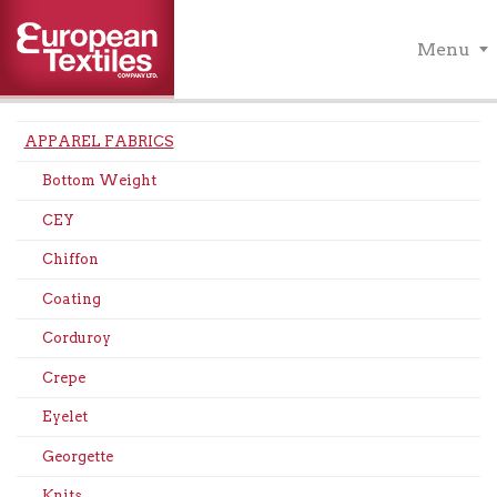
Menu
APPAREL FABRICS
Bottom Weight
CEY
Chiffon
Coating
Corduroy
Crepe
Eyelet
Georgette
Knits