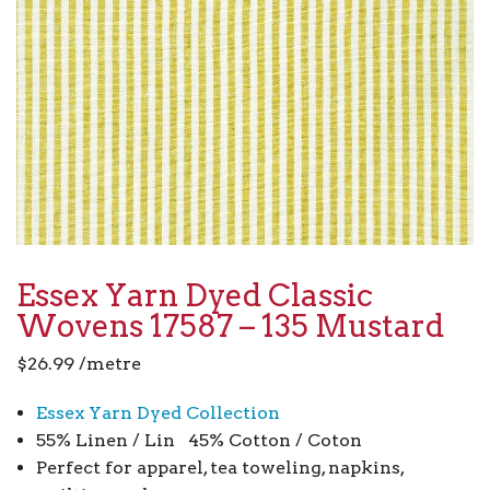
Essex Yarn Dyed Classic
Wovens 17587 – 135 Mustard
$
26.99
/metre
Essex Yarn Dyed Collection
55% Linen / Lin 45% Cotton / Coton
Perfect for apparel, tea toweling, napkins,