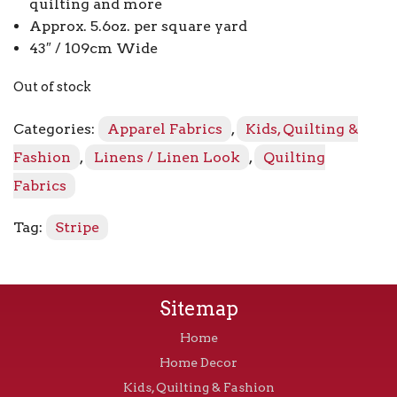
quilting and more
Approx. 5.6oz. per square yard
43″ / 109cm Wide
Out of stock
Categories:
Apparel Fabrics
,
Kids, Quilting &
Fashion
,
Linens / Linen Look
,
Quilting
Fabrics
Tag:
Stripe
Sitemap
Home
Home Decor
Kids, Quilting & Fashion