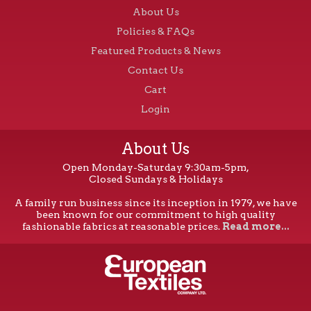
About Us
Policies & FAQs
Featured Products & News
Contact Us
Cart
Login
About Us
Open Monday-Saturday 9:30am-5pm,
Closed Sundays & Holidays
A family run business since its inception in 1979, we have
been known for our commitment to high quality
fashionable fabrics at reasonable prices.
Read more...