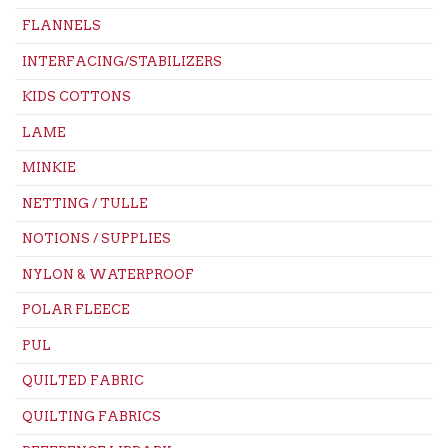
FLANNELS
INTERFACING/STABILIZERS
KIDS COTTONS
LAME
MINKIE
NETTING / TULLE
NOTIONS / SUPPLIES
NYLON & WATERPROOF
POLAR FLEECE
PUL
QUILTED FABRIC
QUILTING FABRICS