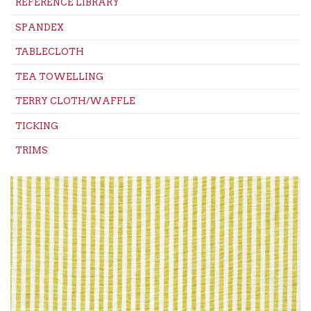
REFERENCE LIBRARY
SPANDEX
TABLECLOTH
TEA TOWELLING
TERRY CLOTH/WAFFLE
TICKING
TRIMS