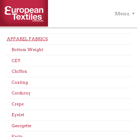
Menu
APPAREL FABRICS
Bottom Weight
CEY
Chiffon
Coating
Corduroy
Crepe
Eyelet
Georgette
Knits