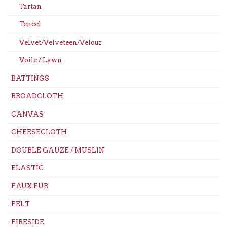
Tartan
Tencel
Velvet/Velveteen/Velour
Voile / Lawn
BATTINGS
BROADCLOTH
CANVAS
CHEESECLOTH
DOUBLE GAUZE / MUSLIN
ELASTIC
FAUX FUR
FELT
FIRESIDE