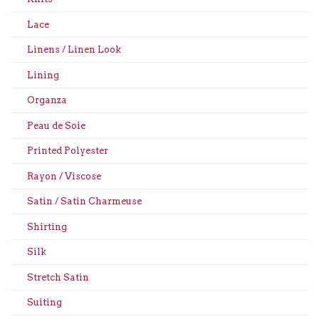
Lace
Linens / Linen Look
Lining
Organza
Peau de Soie
Printed Polyester
Rayon / Viscose
Satin / Satin Charmeuse
Shirting
Silk
Stretch Satin
Suiting