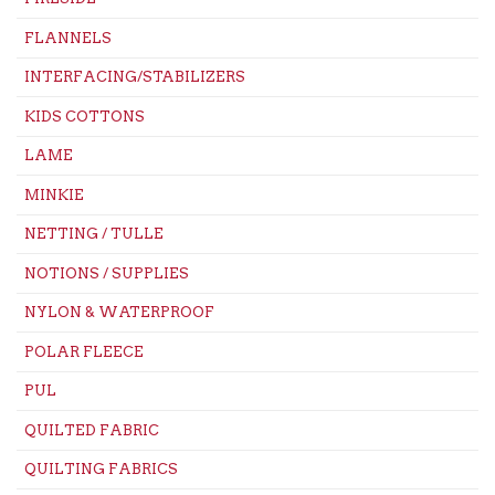
FLANNELS
INTERFACING/STABILIZERS
KIDS COTTONS
LAME
MINKIE
NETTING / TULLE
NOTIONS / SUPPLIES
NYLON & WATERPROOF
POLAR FLEECE
PUL
QUILTED FABRIC
QUILTING FABRICS