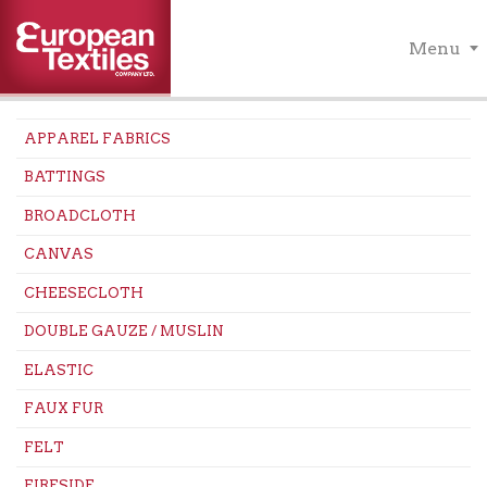
Menu
APPAREL FABRICS
BATTINGS
BROADCLOTH
CANVAS
CHEESECLOTH
DOUBLE GAUZE / MUSLIN
ELASTIC
FAUX FUR
FELT
FIRESIDE