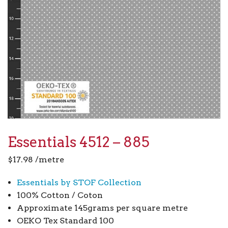
Essentials 4512 – 885
$
17.98
/metre
Essentials by STOF Collection
100% Cotton / Coton
Approximate 145grams per square metre
OEKO Tex Standard 100