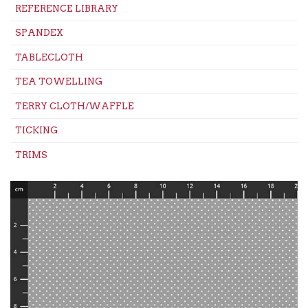
REFERENCE LIBRARY
SPANDEX
TABLECLOTH
TEA TOWELLING
TERRY CLOTH/WAFFLE
TICKING
TRIMS