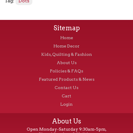
Tag:
Dots
Sitemap
Home
Home Decor
Kids, Quilting & Fashion
About Us
Policies & FAQs
Featured Products & News
Contact Us
Cart
Login
About Us
Open Monday-Saturday 9:30am-5pm,