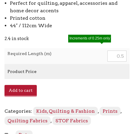
Perfect for quilting, apparel, accessories and
home decor accents
Printed cotton
44″ / 112cm Wide
2.4 in stock
Increments of 0.25m only
Required Length (m)
Product Price
Essentials
Add to cart
4512
-
885
Categories:
Kids, Quilting & Fashion
,
Prints
,
quantity
Quilting Fabrics
,
STOF Fabrics