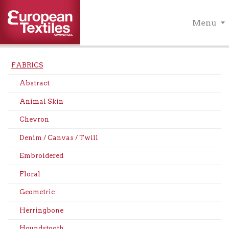
Menu
FABRICS
Abstract
Animal Skin
Chevron
Denim / Canvas / Twill
Embroidered
Floral
Geometric
Herringbone
Houndstooth