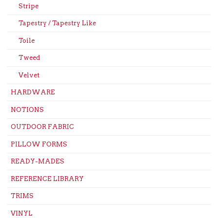
Stripe
Tapestry / Tapestry Like
Toile
Tweed
Velvet
HARDWARE
NOTIONS
OUTDOOR FABRIC
PILLOW FORMS
READY-MADES
REFERENCE LIBRARY
TRIMS
VINYL