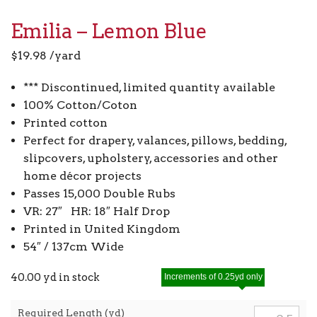
Emilia – Lemon Blue
$
19.98
/yard
*** Discontinued, limited quantity available
100% Cotton/Coton
Printed cotton
Perfect for drapery, valances, pillows, bedding,
slipcovers, upholstery, accessories and other
home décor projects
Passes 15,000 Double Rubs
VR: 27″ HR: 18″ Half Drop
Printed in United Kingdom
54″ / 137cm Wide
40.00 yd in stock
Increments of 0.25yd only
Required Length (yd)