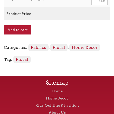
Product Price
Emilia
Add to cart
-
Lemon
Blue
Categories:
Fabrics
,
Floral
,
Home Decor
quantity
Tag:
Floral
Sitemap
Home
Home Decor
Kids, Quilting & Fashion
About Us