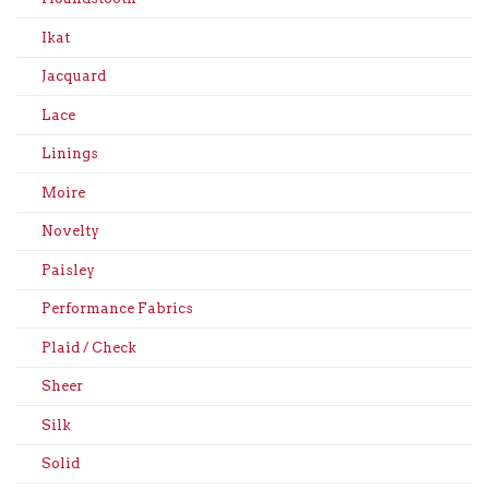
Ikat
Jacquard
Lace
Linings
Moire
Novelty
Paisley
Performance Fabrics
Plaid / Check
Sheer
Silk
Solid