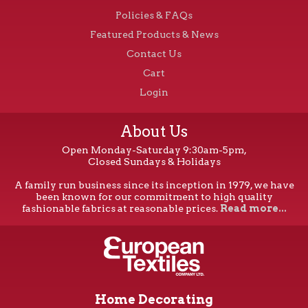
Policies & FAQs
Featured Products & News
Contact Us
Cart
Login
About Us
Open Monday-Saturday 9:30am-5pm,
Closed Sundays & Holidays
A family run business since its inception in 1979, we have
been known for our commitment to high quality
fashionable fabrics at reasonable prices.
Read more...
Home Decorating