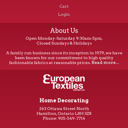
Cart
Login
About Us
Open Monday-Saturday 9:30am-5pm,
Closed Sundays & Holidays
A family run business since its inception in 1979, we have
been known for our commitment to high quality
fashionable fabrics at reasonable prices.
Read more...
Home Decorating
263 Ottawa Street North
Hamilton, Ontario L8H 3Z8
Phone: 905-549-7714