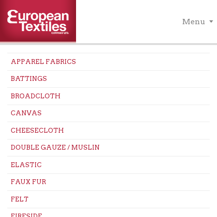
Menu
APPAREL FABRICS
BATTINGS
BROADCLOTH
CANVAS
CHEESECLOTH
DOUBLE GAUZE / MUSLIN
ELASTIC
FAUX FUR
FELT
FIRESIDE