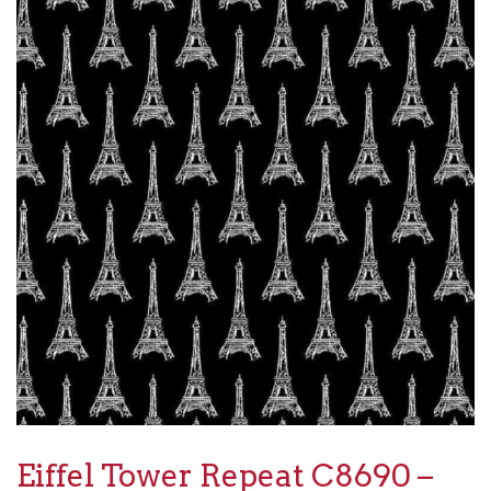
Eiffel Tower Repeat C8690 –