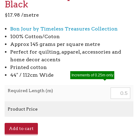
Black
$
17.98
/metre
Bon Jour by Timeless Treasures Collection
100% Cotton/Coton
Approx 145 grams per square metre
Perfect for quilting, apparel, accessories and
home decor accents
Printed cotton
44″ / 112cm Wide
Increments of 0.25m only
Required Length (m)
Product Price
Eiffel
Add to cart
Tower