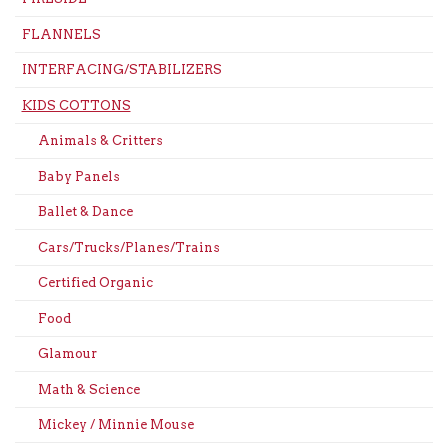
FLANNELS
INTERFACING/STABILIZERS
KIDS COTTONS
Animals & Critters
Baby Panels
Ballet & Dance
Cars/Trucks/Planes/Trains
Certified Organic
Food
Glamour
Math & Science
Mickey / Minnie Mouse