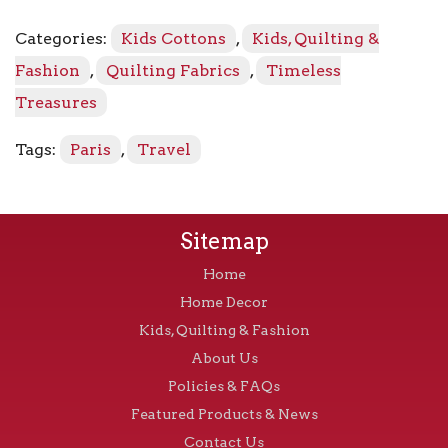
Repeat
C8690
Categories:
Kids Cottons
,
Kids, Quilting &
-
Black
Fashion
,
Quilting Fabrics
,
Timeless
quantity
Treasures
Tags:
Paris
,
Travel
Sitemap
Home
Home Decor
Kids, Quilting & Fashion
About Us
Policies & FAQs
Featured Products & News
Contact Us