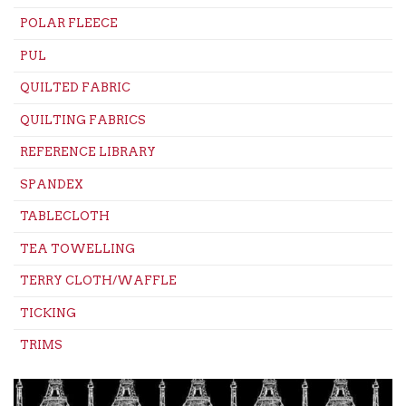
POLAR FLEECE
PUL
QUILTED FABRIC
QUILTING FABRICS
REFERENCE LIBRARY
SPANDEX
TABLECLOTH
TEA TOWELLING
TERRY CLOTH/WAFFLE
TICKING
TRIMS