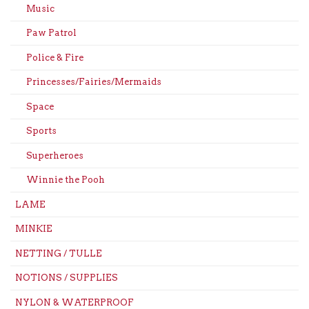
Music
Paw Patrol
Police & Fire
Princesses/Fairies/Mermaids
Space
Sports
Superheroes
Winnie the Pooh
LAME
MINKIE
NETTING / TULLE
NOTIONS / SUPPLIES
NYLON & WATERPROOF