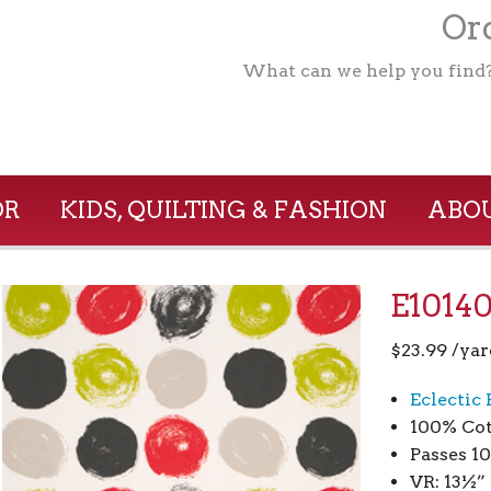
Ord
What can we help you find
OR
KIDS, QUILTING & FASHION
ABOU
E10140
$
23.99
/yar
Eclectic
100% Cot
Passes 1
VR: 13½”