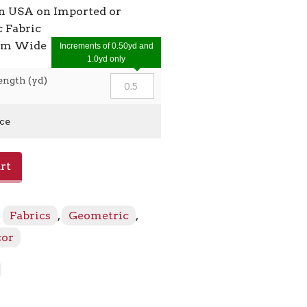
in USA on Imported or
 Fabric
7cm Wide
Increments of 0.50yd and
1.0yd only
ength (yd)
ice
rt
:
Fabrics
,
Geometric
,
cor