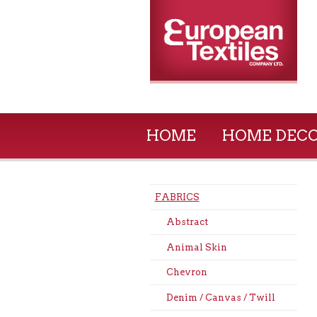
HOME
HOME DEC
FABRICS
Abstract
Animal Skin
Chevron
Denim / Canvas / Twill