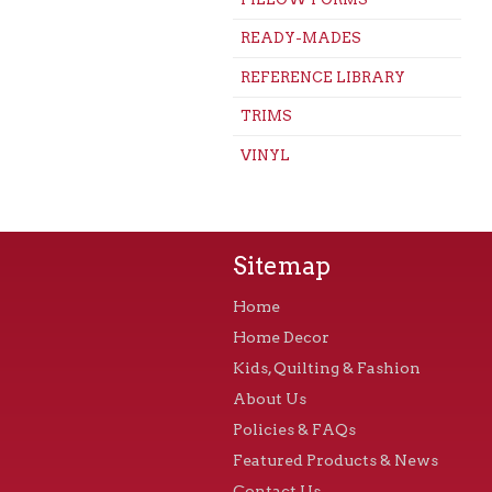
READY-MADES
REFERENCE LIBRARY
TRIMS
VINYL
Sitemap
Home
Home Decor
Kids, Quilting & Fashion
About Us
Policies & FAQs
Featured Products & News
Contact Us