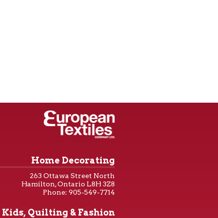
Home Decorating
263 Ottawa Street North
Hamilton, Ontario L8H 3Z8
Phone: 905-549-7714
Kids, Quilting & Fashion