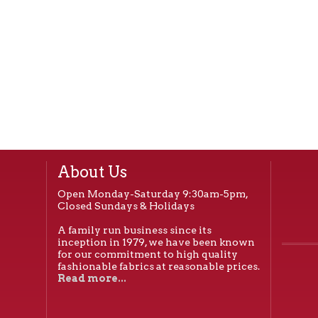
About Us
Open Monday-Saturday 9:30am-5pm,
Closed Sundays & Holidays
A family run business since its
inception in 1979, we have been known
for our commitment to high quality
fashionable fabrics at reasonable prices.
Read more...