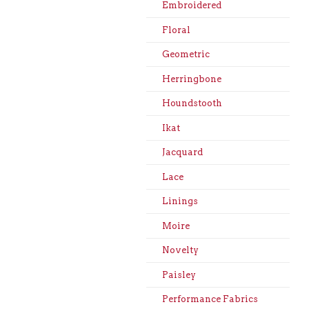
Embroidered
Floral
Geometric
Herringbone
Houndstooth
Ikat
Jacquard
Lace
Linings
Moire
Novelty
Paisley
Performance Fabrics