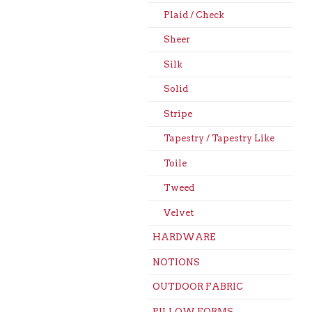
Plaid / Check
Sheer
Silk
Solid
Stripe
Tapestry / Tapestry Like
Toile
Tweed
Velvet
HARDWARE
NOTIONS
OUTDOOR FABRIC
PILLOW FORMS