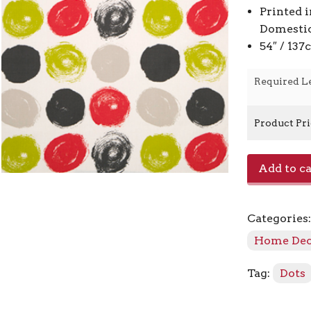
Printed 
Domestic
54″ / 13
Required L
Product Pr
E1014019
Add to ca
-
Poppy
quantity
Categories
Home De
Tag:
Dots