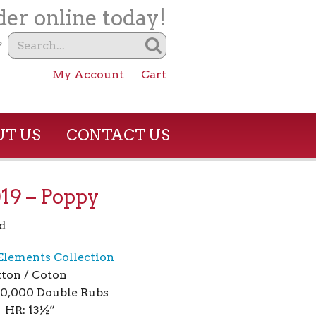
er online today!
?
My Account
Cart
T US
CONTACT US
19 – Poppy
d
 Elements Collection
ton / Coton
00,000 Double Rubs
 HR: 13½”