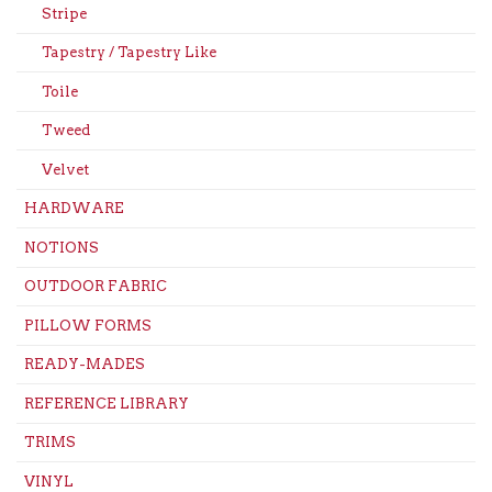
Stripe
Tapestry / Tapestry Like
Toile
Tweed
Velvet
HARDWARE
NOTIONS
OUTDOOR FABRIC
PILLOW FORMS
READY-MADES
REFERENCE LIBRARY
TRIMS
VINYL