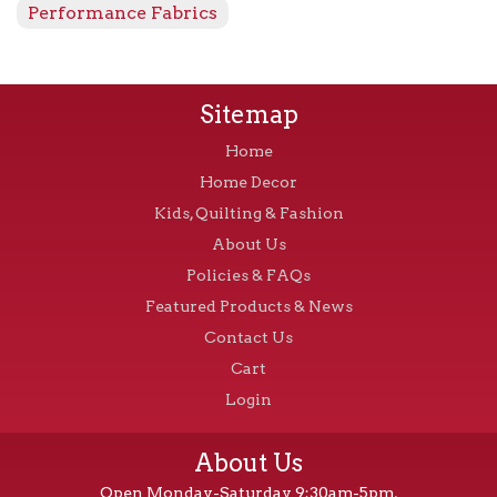
Performance Fabrics
Sitemap
Home
Home Decor
Kids, Quilting & Fashion
About Us
Policies & FAQs
Featured Products & News
Contact Us
Cart
Login
About Us
Open Monday-Saturday 9:30am-5pm,