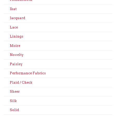
Ikat
Jacquard
Lace
Linings
Moire
Novelty
Paisley
Performance Fabrics
Plaid / Check
Sheer
Silk
Solid