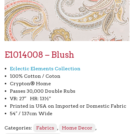
E1014008 – Blush
Eclectic Elements Collection
100% Cotton / Coton
Crypton® Home
Passes 30,000 Double Rubs
VR: 27″ HR: 13½”
Printed in USA on Imported or Domestic Fabric
54″ / 137cm Wide
Categories:
Fabrics
,
Home Decor
,