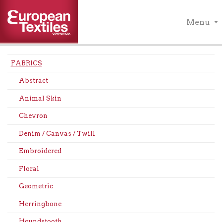
Menu
FABRICS
Abstract
Animal Skin
Chevron
Denim / Canvas / Twill
Embroidered
Floral
Geometric
Herringbone
Houndstooth