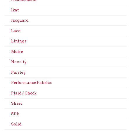
Ikat
Jacquard
Lace
Linings
Moire
Novelty
Paisley
Performance Fabrics
Plaid / Check
Sheer
Silk
Solid