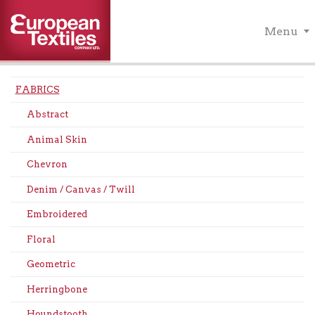
Menu
FABRICS
Abstract
Animal Skin
Chevron
Denim / Canvas / Twill
Embroidered
Floral
Geometric
Herringbone
Houndstooth