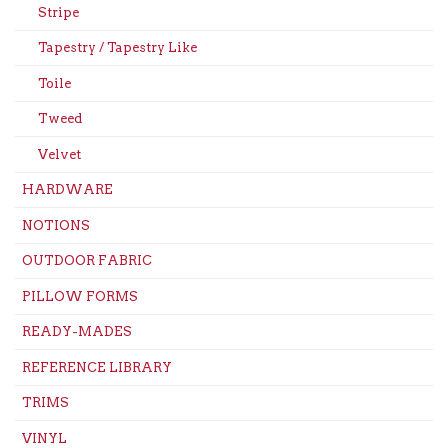
Stripe
Tapestry / Tapestry Like
Toile
Tweed
Velvet
HARDWARE
NOTIONS
OUTDOOR FABRIC
PILLOW FORMS
READY-MADES
REFERENCE LIBRARY
TRIMS
VINYL