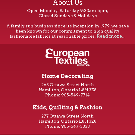
About Us
Open Monday-Saturday 9:30am-5pm,
Closed Sundays & Holidays
A family run business since its inception in 1979, we have
been known for our commitment to high quality
fashionable fabrics at reasonable prices.
Read more...
Home Decorating
263 Ottawa Street North
Hamilton, Ontario L8H 3Z8
Phone: 905-549-7714
Kids, Quilting & Fashion
277 Ottawa Street North
Hamilton, Ontario L8H 3Z8
Phone: 905-547-3333