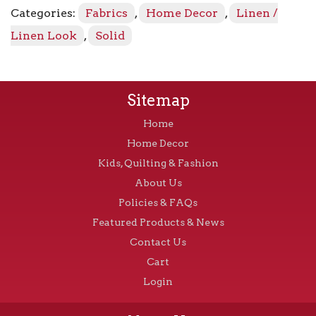
quantity
Categories:
Fabrics
,
Home Decor
,
Linen /
Linen Look
,
Solid
Sitemap
Home
Home Decor
Kids, Quilting & Fashion
About Us
Policies & FAQs
Featured Products & News
Contact Us
Cart
Login