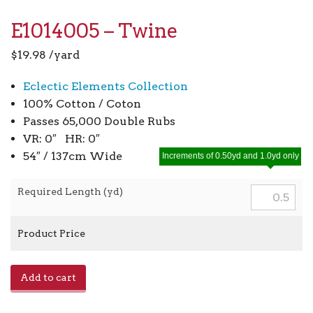
E1014005 – Twine
$
19.98
/yard
Eclectic Elements Collection
100% Cotton / Coton
Passes 65,000 Double Rubs
VR: 0″ HR: 0″
54″ / 137cm Wide
Increments of 0.50yd and 1.0yd only
Required Length (yd)
Product Price
E1014005
Add to cart
-
Twine