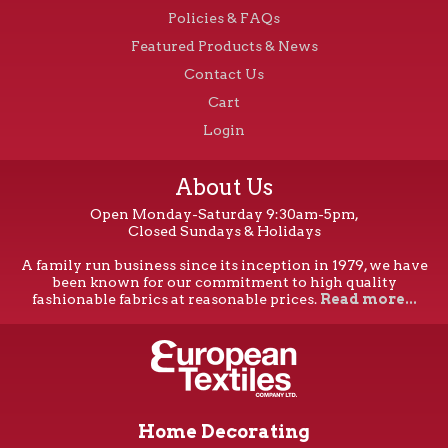
Policies & FAQs
Featured Products & News
Contact Us
Cart
Login
About Us
Open Monday-Saturday 9:30am-5pm,
Closed Sundays & Holidays
A family run business since its inception in 1979, we have
been known for our commitment to high quality
fashionable fabrics at reasonable prices.
Read more...
Home Decorating