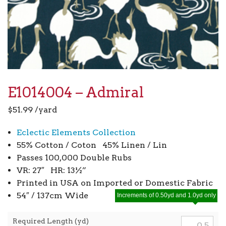
E1014004 – Admiral
$
51.99
/yard
Eclectic Elements Collection
55% Cotton / Coton 45% Linen / Lin
Passes 100,000 Double Rubs
VR: 27″ HR: 13½”
Printed in USA on Imported or Domestic Fabric
54″ / 137cm Wide
Increments of 0.50yd and 1.0yd only
Required Length (yd)