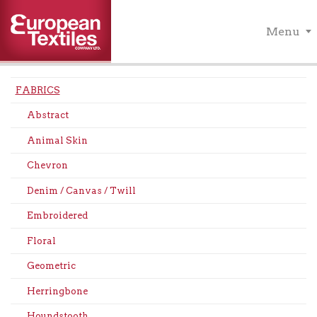
Menu
FABRICS
Abstract
Animal Skin
Chevron
Denim / Canvas / Twill
Embroidered
Floral
Geometric
Herringbone
Houndstooth