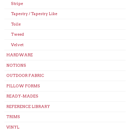
Stripe
Tapestry / Tapestry Like
Toile
Tweed
Velvet
HARDWARE
NOTIONS
OUTDOOR FABRIC
PILLOW FORMS
READY-MADES
REFERENCE LIBRARY
TRIMS
VINYL