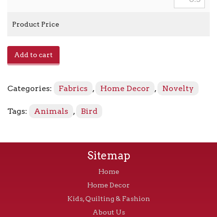
Product Price
E1014004
Add to cart
-
Admiral
quantity
Categories:
Fabrics
,
Home Decor
,
Novelty
Tags:
Animals
,
Bird
Sitemap
Home
Home Decor
Kids, Quilting & Fashion
About Us