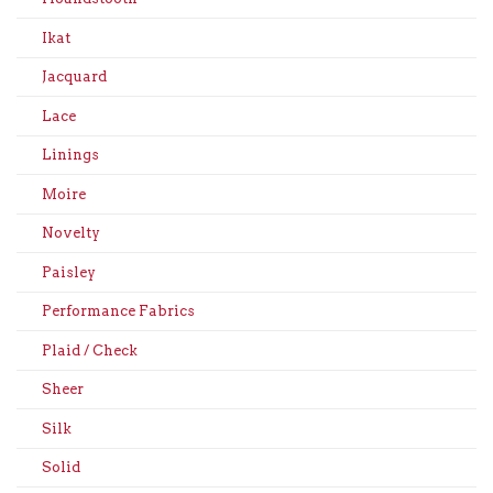
Ikat
Jacquard
Lace
Linings
Moire
Novelty
Paisley
Performance Fabrics
Plaid / Check
Sheer
Silk
Solid