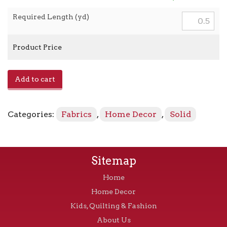
Required Length (yd)
Product Price
E1014003
Add to cart
-
Twine
quantity
Categories:
Fabrics
,
Home Decor
,
Solid
Sitemap
Home
Home Decor
Kids, Quilting & Fashion
About Us