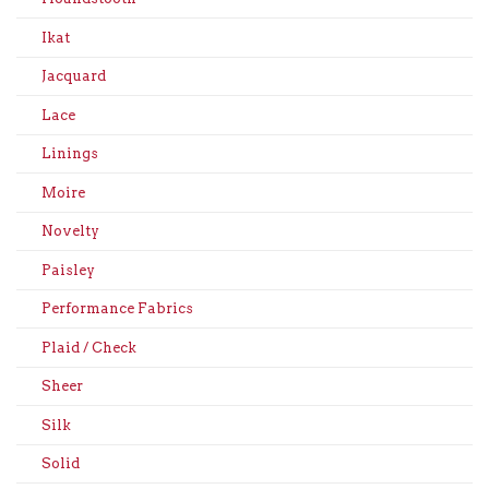
Ikat
Jacquard
Lace
Linings
Moire
Novelty
Paisley
Performance Fabrics
Plaid / Check
Sheer
Silk
Solid