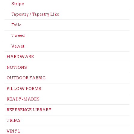
Stripe
Tapestry / Tapestry Like
Toile
Tweed
Velvet
HARDWARE
NOTIONS
OUTDOOR FABRIC
PILLOW FORMS
READY-MADES
REFERENCE LIBRARY
TRIMS
VINYL