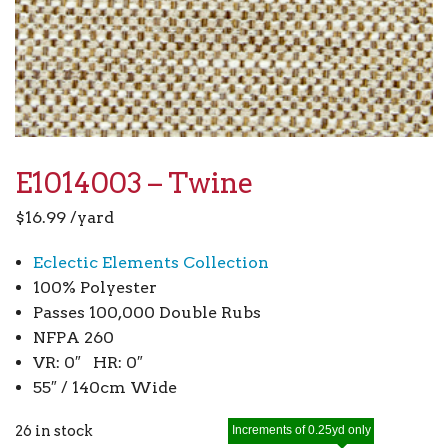
E1014003 – Twine
$
16.99
/yard
Eclectic Elements Collection
100% Polyester
Passes 100,000 Double Rubs
NFPA 260
VR: 0″ HR: 0″
55″ / 140cm Wide
26 in stock
Increments of 0.25yd only