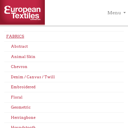
Menu
FABRICS
Abstract
Animal Skin
Chevron
Denim / Canvas / Twill
Embroidered
Floral
Geometric
Herringbone
Houndstooth