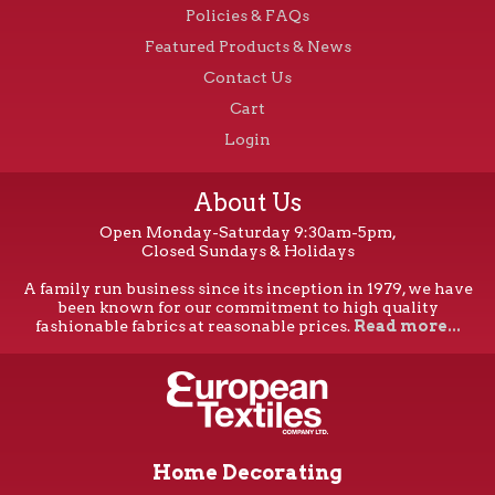
Policies & FAQs
Featured Products & News
Contact Us
Cart
Login
About Us
Open Monday-Saturday 9:30am-5pm,
Closed Sundays & Holidays
A family run business since its inception in 1979, we have
been known for our commitment to high quality
fashionable fabrics at reasonable prices.
Read more...
Home Decorating