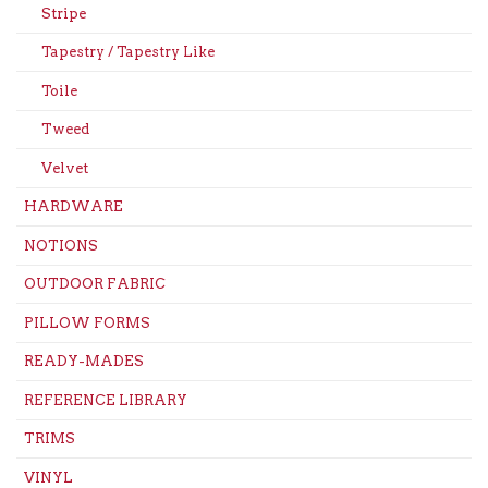
Stripe
Tapestry / Tapestry Like
Toile
Tweed
Velvet
HARDWARE
NOTIONS
OUTDOOR FABRIC
PILLOW FORMS
READY-MADES
REFERENCE LIBRARY
TRIMS
VINYL