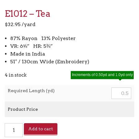
E1012 – Tea
$
32.95
/yard
87% Rayon 13% Polyester
VR: 6⅝” HR: 5⅜”
Made in India
51″ / 130cm Wide (Embroidery)
4 in stock
Increments of 0.50yd and 1.0yd only
Required Length (yd)
Product Price
E1012
Add to cart
-
Tea