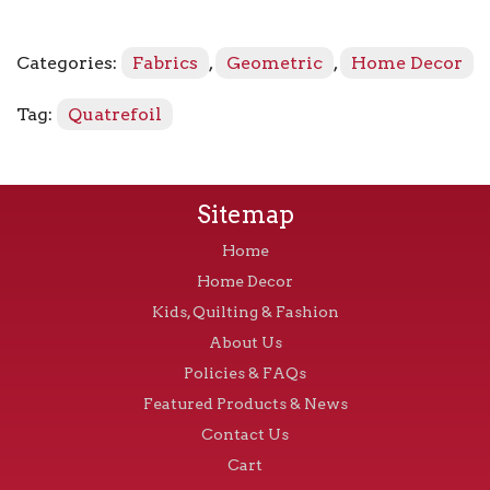
quantity
Categories:
Fabrics
,
Geometric
,
Home Decor
Tag:
Quatrefoil
Sitemap
Home
Home Decor
Kids, Quilting & Fashion
About Us
Policies & FAQs
Featured Products & News
Contact Us
Cart