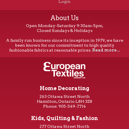
Login
About Us
Open Monday-Saturday 9:30am-5pm,
Closed Sundays & Holidays
A family run business since its inception in 1979, we have
been known for our commitment to high quality
fashionable fabrics at reasonable prices.
Read more...
Home Decorating
263 Ottawa Street North
Hamilton, Ontario L8H 3Z8
Phone: 905-549-7714
Kids, Quilting & Fashion
277 Ottawa Street North