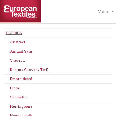
Menu
FABRICS
Abstract
Animal Skin
Chevron
Denim / Canvas / Twill
Embroidered
Floral
Geometric
Herringbone
Houndstooth