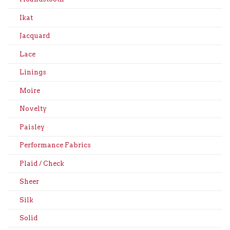
Ikat
Jacquard
Lace
Linings
Moire
Novelty
Paisley
Performance Fabrics
Plaid / Check
Sheer
Silk
Solid