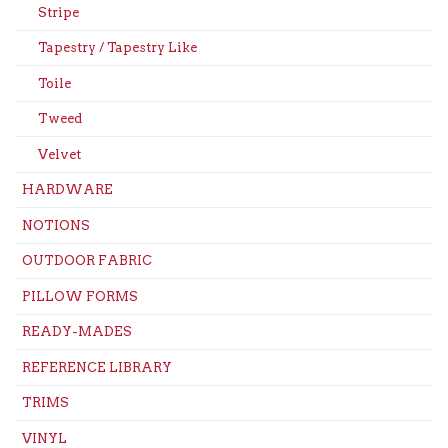
Stripe
Tapestry / Tapestry Like
Toile
Tweed
Velvet
HARDWARE
NOTIONS
OUTDOOR FABRIC
PILLOW FORMS
READY-MADES
REFERENCE LIBRARY
TRIMS
VINYL