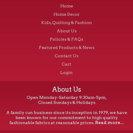
Home
Home Decor
Kids, Quilting & Fashion
About Us
Policies & FAQs
Featured Products & News
Contact Us
Cart
Login
About Us
Open Monday-Saturday 9:30am-5pm,
Closed Sundays & Holidays
A family run business since its inception in 1979, we have
been known for our commitment to high quality
fashionable fabrics at reasonable prices.
Read more...