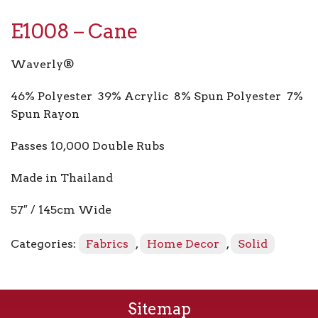
E1008 – Cane
Waverly®
46% Polyester 39% Acrylic 8% Spun Polyester 7%
Spun Rayon
Passes 10,000 Double Rubs
Made in Thailand
57″ / 145cm Wide
Categories:
Fabrics
,
Home Decor
,
Solid
Sitemap