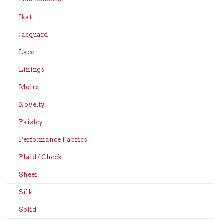
Ikat
Jacquard
Lace
Linings
Moire
Novelty
Paisley
Performance Fabrics
Plaid / Check
Sheer
Silk
Solid