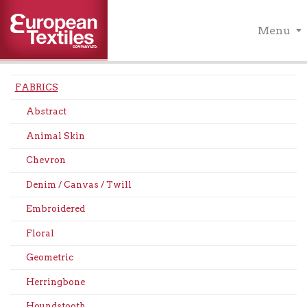
Menu
FABRICS
Abstract
Animal Skin
Chevron
Denim / Canvas / Twill
Embroidered
Floral
Geometric
Herringbone
Houndstooth