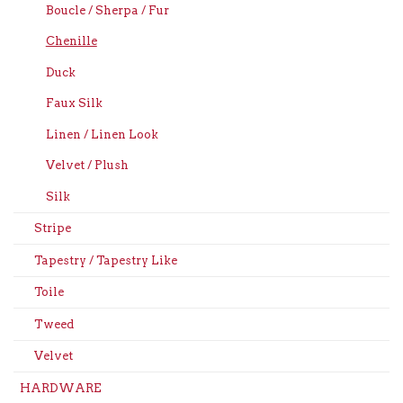
Boucle / Sherpa / Fur
Chenille
Duck
Faux Silk
Linen / Linen Look
Velvet / Plush
Silk
Stripe
Tapestry / Tapestry Like
Toile
Tweed
Velvet
HARDWARE