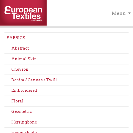
Menu
FABRICS
Abstract
Animal Skin
Chevron
Denim / Canvas / Twill
Embroidered
Floral
Geometric
Herringbone
Houndstooth