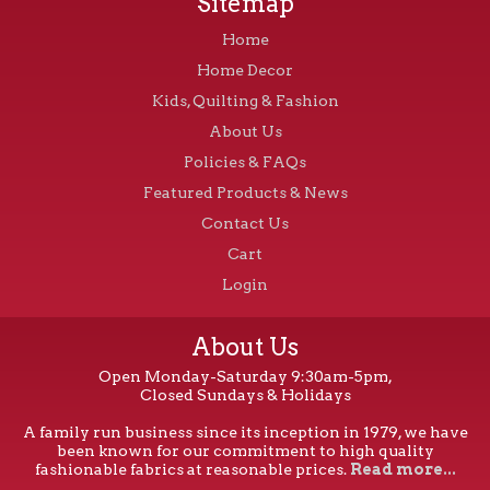
Sitemap
Home
Home Decor
Kids, Quilting & Fashion
About Us
Policies & FAQs
Featured Products & News
Contact Us
Cart
Login
About Us
Open Monday-Saturday 9:30am-5pm,
Closed Sundays & Holidays
A family run business since its inception in 1979, we have
been known for our commitment to high quality
fashionable fabrics at reasonable prices.
Read more...