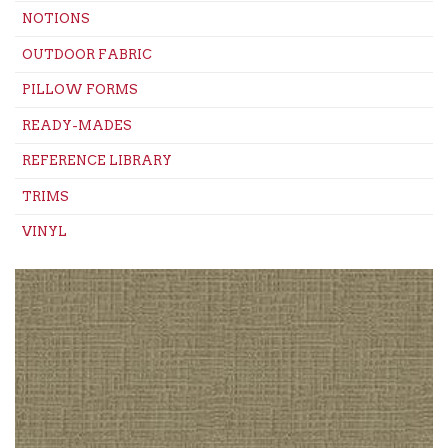
NOTIONS
OUTDOOR FABRIC
PILLOW FORMS
READY-MADES
REFERENCE LIBRARY
TRIMS
VINYL