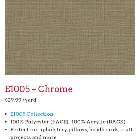
E1005 – Chrome
$
29.99
/yard
E1005 Collection
100% Polyester (FACE), 100% Acrylic (BACK)
Perfect for upholstery, pillows, headboards, craft
projects and more