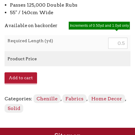
Passes 125,000 Double Rubs
55″ / 140cm Wide
Available on backorder
Increments of 0.50yd and 1.0yd only
Required Length (yd)
Product Price
E1005
Add to cart
-
Chrome
quantity
Categories:
Chenille
,
Fabrics
,
Home Decor
,
Solid