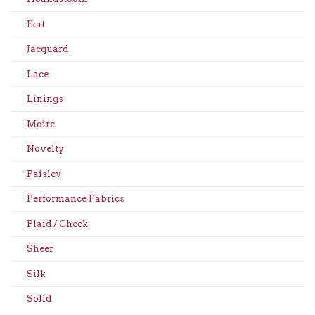
Ikat
Jacquard
Lace
Linings
Moire
Novelty
Paisley
Performance Fabrics
Plaid / Check
Sheer
Silk
Solid