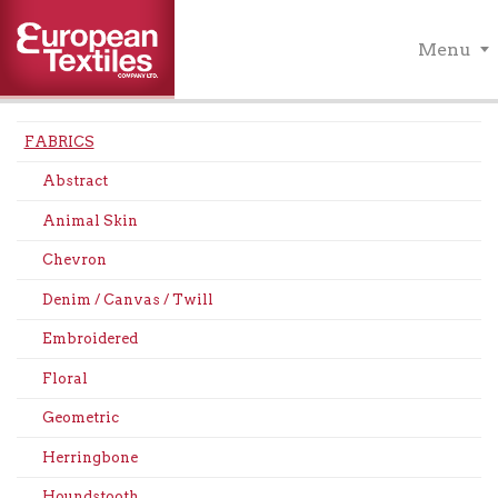
Menu
FABRICS
Abstract
Animal Skin
Chevron
Denim / Canvas / Twill
Embroidered
Floral
Geometric
Herringbone
Houndstooth