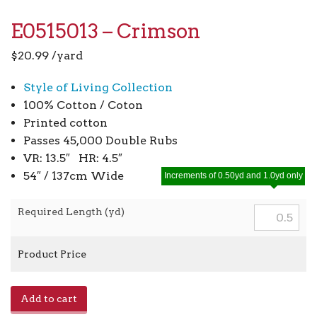
E0515013 – Crimson
$
20.99
/yard
Style of Living Collection
100% Cotton / Coton
Printed cotton
Passes 45,000 Double Rubs
VR: 13.5″ HR: 4.5″
54″ / 137cm Wide
Increments of 0.50yd and 1.0yd only
Required Length (yd)
Product Price
E0515013
Add to cart
-