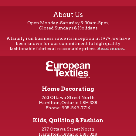
About Us
Open Monday-Saturday 9:30am-5pm,
Closed Sundays & Holidays
A family run business since its inception in 1979, we have
been known for our commitment to high quality
fashionable fabrics at reasonable prices.
Read more...
Home Decorating
263 Ottawa Street North
Hamilton, Ontario L8H 3Z8
Phone: 905-549-7714
Kids, Quilting & Fashion
277 Ottawa Street North
Hamilton, Ontario L8H 3Z8