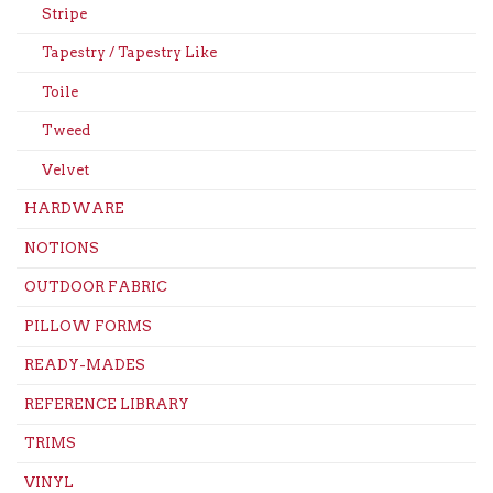
Stripe
Tapestry / Tapestry Like
Toile
Tweed
Velvet
HARDWARE
NOTIONS
OUTDOOR FABRIC
PILLOW FORMS
READY-MADES
REFERENCE LIBRARY
TRIMS
VINYL