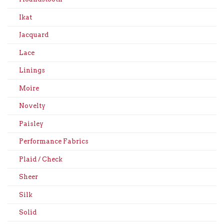
Ikat
Jacquard
Lace
Linings
Moire
Novelty
Paisley
Performance Fabrics
Plaid / Check
Sheer
Silk
Solid