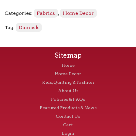
Crimson
quantity
Categories:
Fabrics
,
Home Decor
Tag:
Damask
Sitemap
Home
Home Decor
Kids, Quilting & Fashion
About Us
Policies & FAQs
Featured Products & News
Contact Us
Cart
Login