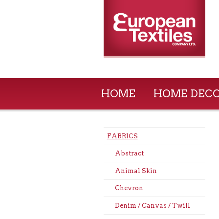
HOME
HOME DEC
FABRICS
Abstract
Animal Skin
Chevron
Denim / Canvas / Twill