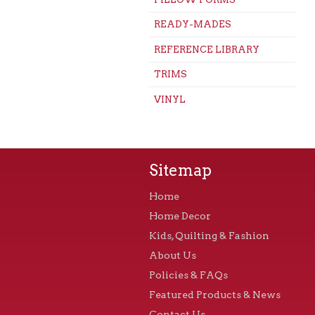
READY-MADES
REFERENCE LIBRARY
TRIMS
VINYL
Sitemap
Home
Home Decor
Kids, Quilting & Fashion
About Us
Policies & FAQs
Featured Products & News
Contact Us