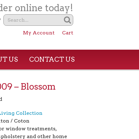
er online today!
?
My Account
Cart
T US
CONTACT US
09 – Blossom
d
Living Collection
ton / Coton
for window treatments,
 upholstery and other home