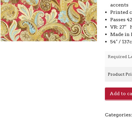
accents
Printed 
Passes 4
VR: 27″ 
Made in 
54″ / 13
Required L
Product Pr
E0515009
Add to ca
-
Blossom
quantity
Categories