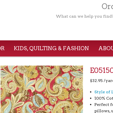
Ord
What can we help you find
OR
KIDS, QUILTING & FASHION
ABOU
E05150
$
32.95
/yar
Style of 
100% Cot
Perfect 
pillows,