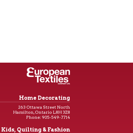
Home Decorating
263 Ottawa Street North
Hamilton, Ontario L8H 3Z8
Phone: 905-549-7714
Kids, Quilting & Fashion