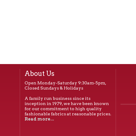
About Us
Open Monday-Saturday 9:30am-5pm,
Closed Sundays & Holidays
A family run business since its
inception in 1979, we have been known
for our commitment to high quality
fashionable fabrics at reasonable prices.
Read more...