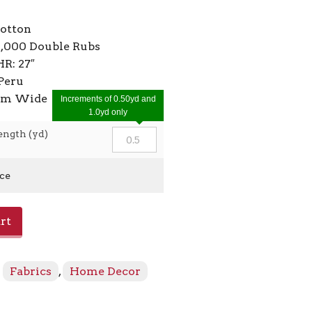
cotton
2,000 Double Rubs
HR: 27″
Peru
7cm Wide
Increments of 0.50yd and
1.0yd only
ength (yd)
ice
rt
:
Fabrics
,
Home Decor