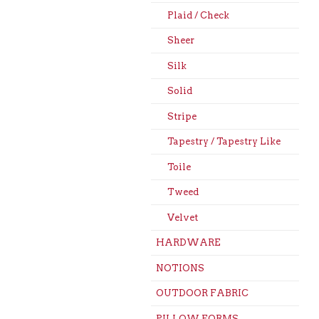
Plaid / Check
Sheer
Silk
Solid
Stripe
Tapestry / Tapestry Like
Toile
Tweed
Velvet
HARDWARE
NOTIONS
OUTDOOR FABRIC
PILLOW FORMS