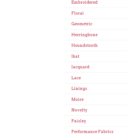
Embroidered
Floral
Geometric
Herringbone
Houndstooth
Ikat
Jacquard
Lace
Linings
Moire
Novelty
Paisley
Performance Fabrics