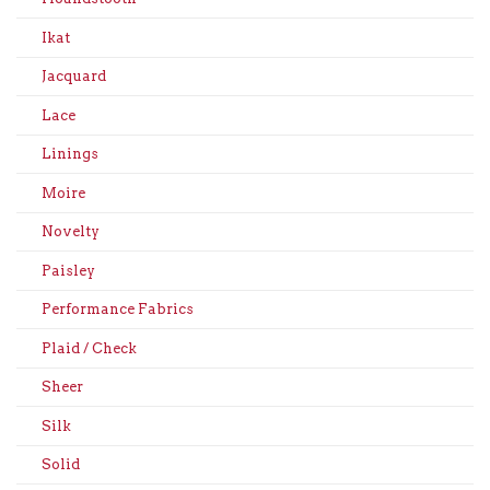
Ikat
Jacquard
Lace
Linings
Moire
Novelty
Paisley
Performance Fabrics
Plaid / Check
Sheer
Silk
Solid