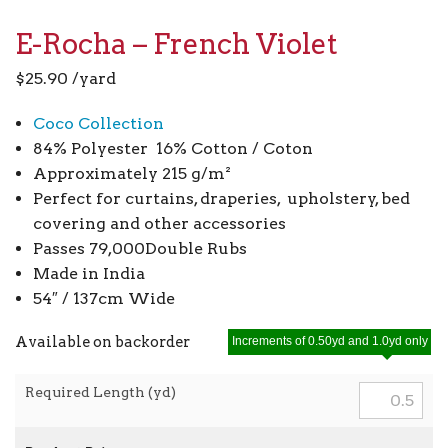
E-Rocha – French Violet
$
25.90
/yard
Coco Collection
84% Polyester 16% Cotton / Coton
Approximately 215 g/m²
Perfect for curtains, draperies, upholstery, bed
covering and other accessories
Passes 79,000Double Rubs
Made in India
54″ / 137cm Wide
Available on backorder
Increments of 0.50yd and 1.0yd only
Required Length (yd)