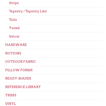
Stripe
Tapestry / Tapestry Like
Toile
Tweed
Velvet
HARDWARE
NOTIONS
OUTDOOR FABRIC
PILLOW FORMS
READY-MADES
REFERENCE LIBRARY
TRIMS
VINYL