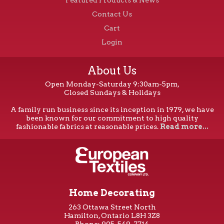
Contact Us
Cart
Login
About Us
Open Monday-Saturday 9:30am-5pm,
Closed Sundays & Holidays
A family run business since its inception in 1979, we have
been known for our commitment to high quality
fashionable fabrics at reasonable prices.
Read more...
Home Decorating
263 Ottawa Street North
Hamilton, Ontario L8H 3Z8
Phone: 905-549-7714