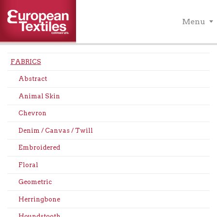
Menu
FABRICS
Abstract
Animal Skin
Chevron
Denim / Canvas / Twill
Embroidered
Floral
Geometric
Herringbone
Houndstooth