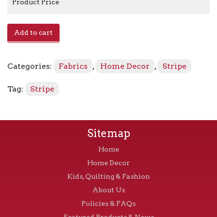
Product Price
E-
Add to cart
Rocha
-
French
Categories:
Fabrics
,
Home Decor
,
Stripe
Violet
quantity
Tag:
Stripe
Sitemap
Home
Home Decor
Kids, Quilting & Fashion
About Us
Policies & FAQs
Featured Products & News