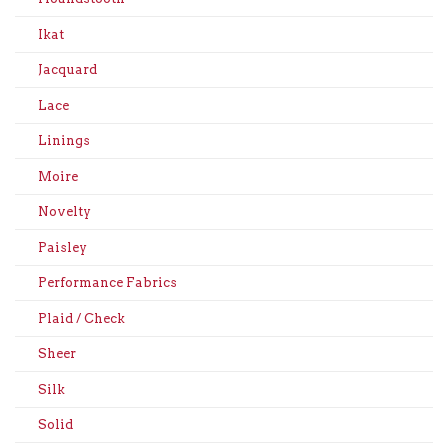
Ikat
Jacquard
Lace
Linings
Moire
Novelty
Paisley
Performance Fabrics
Plaid / Check
Sheer
Silk
Solid