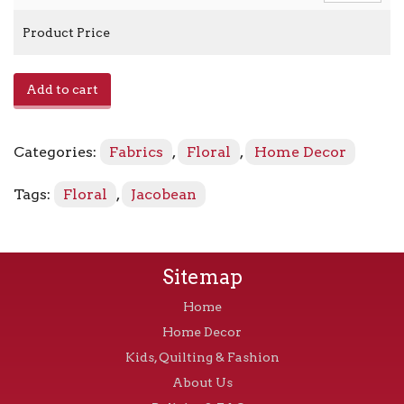
Product Price
E-
Add to cart
Magdalena
-
Sorbet
Categories:
Fabrics
,
Floral
,
Home Decor
quantity
Tags:
Floral
,
Jacobean
Sitemap
Home
Home Decor
Kids, Quilting & Fashion
About Us