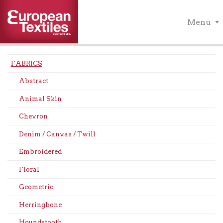
Menu
FABRICS
Abstract
Animal Skin
Chevron
Denim / Canvas / Twill
Embroidered
Floral
Geometric
Herringbone
Houndstooth