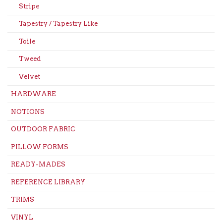
Stripe
Tapestry / Tapestry Like
Toile
Tweed
Velvet
HARDWARE
NOTIONS
OUTDOOR FABRIC
PILLOW FORMS
READY-MADES
REFERENCE LIBRARY
TRIMS
VINYL