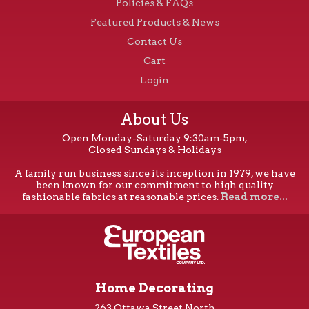
Policies & FAQs
Featured Products & News
Contact Us
Cart
Login
About Us
Open Monday-Saturday 9:30am-5pm,
Closed Sundays & Holidays
A family run business since its inception in 1979, we have
been known for our commitment to high quality
fashionable fabrics at reasonable prices.
Read more...
Home Decorating
263 Ottawa Street North