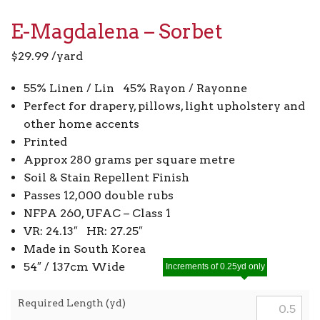
E-Magdalena – Sorbet
$
29.99
/yard
55% Linen / Lin 45% Rayon / Rayonne
Perfect for drapery, pillows, light upholstery and
other home accents
Printed
Approx 280 grams per square metre
Soil & Stain Repellent Finish
Passes 12,000 double rubs
NFPA 260, UFAC – Class 1
VR: 24.13″ HR: 27.25″
Made in South Korea
54″ / 137cm Wide
Increments of 0.25yd only
Required Length (yd)