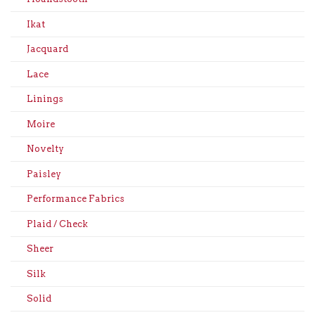
Ikat
Jacquard
Lace
Linings
Moire
Novelty
Paisley
Performance Fabrics
Plaid / Check
Sheer
Silk
Solid