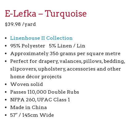
E-Lefka – Turquoise
$
39.98
/yard
Linenhouse II Collection
95% Polyester 5% Linen / Lin
Approximately 356 grams per square metre
Perfect for drapery, valances, pillows, bedding,
slipcovers, upholstery, accessories and other
home décor projects
Woven solid
Passes 110,000 Double Rubs
NFPA 260, UFAC Class 1
Made in China
57″ / 145cm Wide