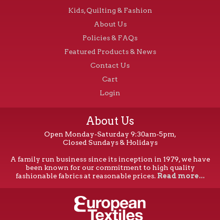
Kids, Quilting & Fashion
About Us
Policies & FAQs
Featured Products & News
Contact Us
Cart
Login
About Us
Open Monday-Saturday 9:30am-5pm,
Closed Sundays & Holidays
A family run business since its inception in 1979, we have
been known for our commitment to high quality
fashionable fabrics at reasonable prices.
Read more...