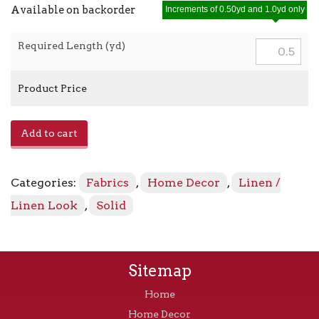
Available on backorder
Increments of 0.50yd and 1.0yd only
Required Length (yd)
Product Price
E-
Add to cart
Lefka
-
Turquoise
Categories:
Fabrics
,
Home Decor
,
Linen /
quantity
Linen Look
,
Solid
Sitemap
Home
Home Decor