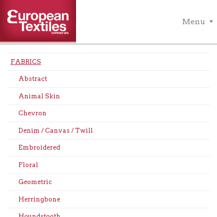
Menu
FABRICS
Abstract
Animal Skin
Chevron
Denim / Canvas / Twill
Embroidered
Floral
Geometric
Herringbone
Houndstooth