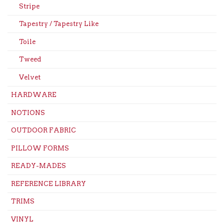
Stripe
Tapestry / Tapestry Like
Toile
Tweed
Velvet
HARDWARE
NOTIONS
OUTDOOR FABRIC
PILLOW FORMS
READY-MADES
REFERENCE LIBRARY
TRIMS
VINYL