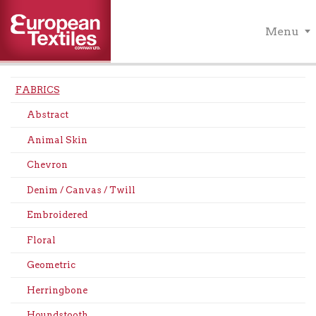
Menu
FABRICS
Abstract
Animal Skin
Chevron
Denim / Canvas / Twill
Embroidered
Floral
Geometric
Herringbone
Houndstooth