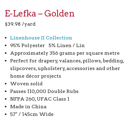
E-Lefka – Golden
$
39.98
/yard
Linenhouse II Collection
95% Polyester 5% Linen / Lin
Approximately 356 grams per square metre
Perfect for drapery, valances, pillows, bedding,
slipcovers, upholstery, accessories and other
home décor projects
Woven solid
Passes 110,000 Double Rubs
NFPA 260, UFAC Class 1
Made in China
57″ / 145cm Wide