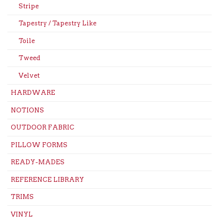
Stripe
Tapestry / Tapestry Like
Toile
Tweed
Velvet
HARDWARE
NOTIONS
OUTDOOR FABRIC
PILLOW FORMS
READY-MADES
REFERENCE LIBRARY
TRIMS
VINYL