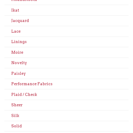
Ikat
Jacquard
Lace
Linings
Moire
Novelty
Paisley
Performance Fabrics
Plaid / Check
Sheer
Silk
Solid