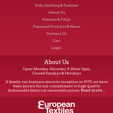
Kids, Quilting & Fashion
About Us
Policies & FAQs
Featured Products & News
Contact Us
Cart
Login
About Us
Open Monday-Saturday 9:30am-5pm,
Closed Sundays & Holidays
A family run business since its inception in 1979, we have
been known for our commitment to high quality
fashionable fabrics at reasonable prices.
Read more...