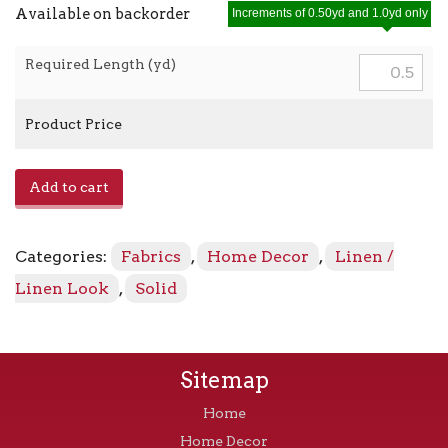
Available on backorder
Increments of 0.50yd and 1.0yd only
Required Length (yd)
Product Price
E-
Add to cart
Lefka
-
Golden
Categories:
Fabrics
,
Home Decor
,
Linen /
quantity
Linen Look
,
Solid
Sitemap
Home
Home Decor