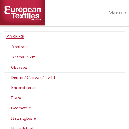
Menu
FABRICS
Abstract
Animal Skin
Chevron
Denim / Canvas / Twill
Embroidered
Floral
Geometric
Herringbone
Houndstooth