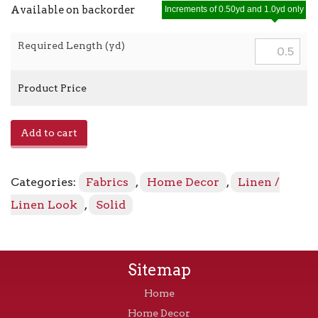
Available on backorder
Increments of 0.50yd and 1.0yd only
Required Length (yd)
Product Price
E-
Add to cart
Lefka
-
Begonia
Categories:
Fabrics
,
Home Decor
,
Linen /
quantity
Linen Look
,
Solid
Sitemap
Home
Home Decor