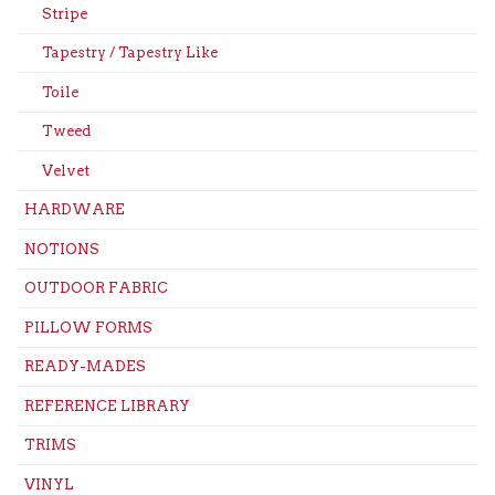
Stripe
Tapestry / Tapestry Like
Toile
Tweed
Velvet
HARDWARE
NOTIONS
OUTDOOR FABRIC
PILLOW FORMS
READY-MADES
REFERENCE LIBRARY
TRIMS
VINYL