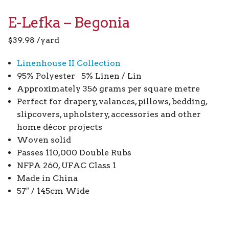
E-Lefka – Begonia
$
39.98
/yard
Linenhouse II Collection
95% Polyester 5% Linen / Lin
Approximately 356 grams per square metre
Perfect for drapery, valances, pillows, bedding,
slipcovers, upholstery, accessories and other
home décor projects
Woven solid
Passes 110,000 Double Rubs
NFPA 260, UFAC Class 1
Made in China
57″ / 145cm Wide