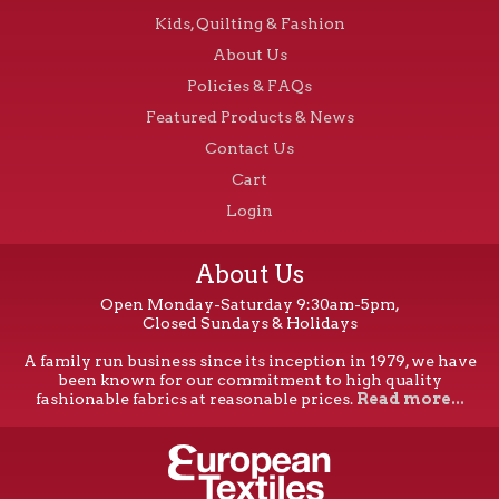
Kids, Quilting & Fashion
About Us
Policies & FAQs
Featured Products & News
Contact Us
Cart
Login
About Us
Open Monday-Saturday 9:30am-5pm,
Closed Sundays & Holidays
A family run business since its inception in 1979, we have
been known for our commitment to high quality
fashionable fabrics at reasonable prices.
Read more...