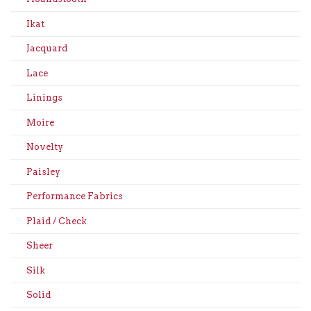
Ikat
Jacquard
Lace
Linings
Moire
Novelty
Paisley
Performance Fabrics
Plaid / Check
Sheer
Silk
Solid