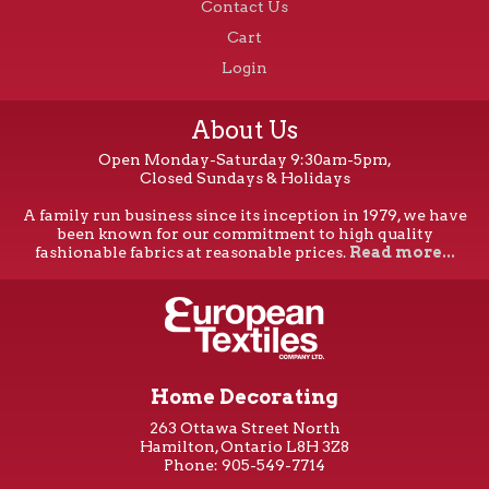
Contact Us
Cart
Login
About Us
Open Monday-Saturday 9:30am-5pm,
Closed Sundays & Holidays
A family run business since its inception in 1979, we have
been known for our commitment to high quality
fashionable fabrics at reasonable prices.
Read more...
Home Decorating
263 Ottawa Street North
Hamilton, Ontario L8H 3Z8
Phone: 905-549-7714