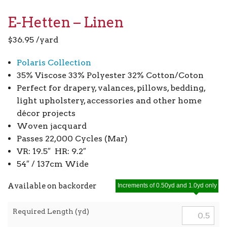
E-Hetten – Linen
$
36.95
/yard
Polaris Collection
35% Viscose 33% Polyester 32% Cotton/Coton
Perfect for drapery, valances, pillows, bedding,
light upholstery, accessories and other home
décor projects
Woven jacquard
Passes 22,000 Cycles (Mar)
VR: 19.5″ HR: 9.2″
54″ / 137cm Wide
Available on backorder
Increments of 0.50yd and 1.0yd only
Required Length (yd)