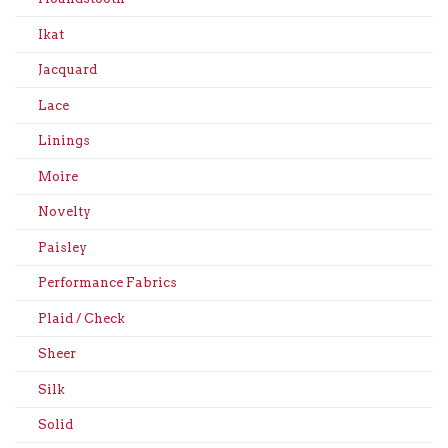
Ikat
Jacquard
Lace
Linings
Moire
Novelty
Paisley
Performance Fabrics
Plaid / Check
Sheer
Silk
Solid