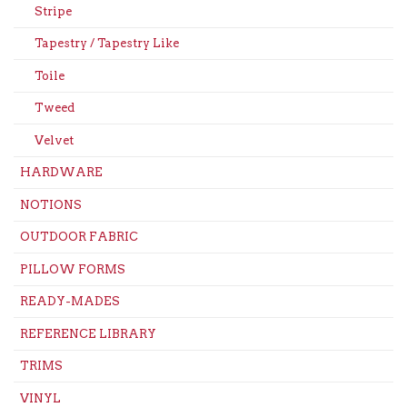
Stripe
Tapestry / Tapestry Like
Toile
Tweed
Velvet
HARDWARE
NOTIONS
OUTDOOR FABRIC
PILLOW FORMS
READY-MADES
REFERENCE LIBRARY
TRIMS
VINYL