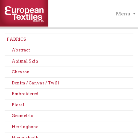
Menu
FABRICS
Abstract
Animal Skin
Chevron
Denim / Canvas / Twill
Embroidered
Floral
Geometric
Herringbone
Houndstooth