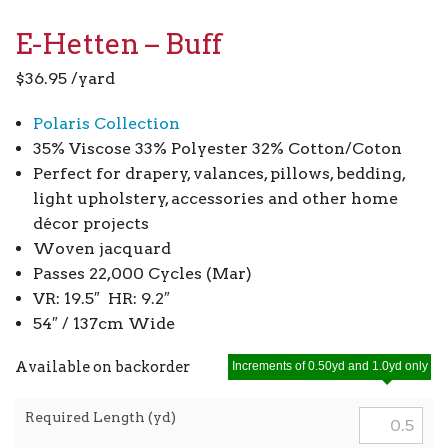
E-Hetten – Buff
$
36.95
/yard
Polaris Collection
35% Viscose 33% Polyester 32% Cotton/Coton
Perfect for drapery, valances, pillows, bedding,
light upholstery, accessories and other home
décor projects
Woven jacquard
Passes 22,000 Cycles (Mar)
VR: 19.5″ HR: 9.2″
54″ / 137cm Wide
Available on backorder
Increments of 0.50yd and 1.0yd only
Required Length (yd)