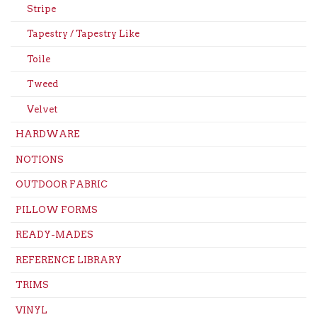
Stripe
Tapestry / Tapestry Like
Toile
Tweed
Velvet
HARDWARE
NOTIONS
OUTDOOR FABRIC
PILLOW FORMS
READY-MADES
REFERENCE LIBRARY
TRIMS
VINYL