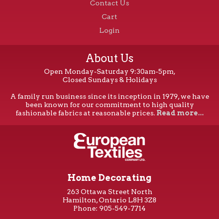
Contact Us
Cart
Login
About Us
Open Monday-Saturday 9:30am-5pm,
Closed Sundays & Holidays
A family run business since its inception in 1979, we have
been known for our commitment to high quality
fashionable fabrics at reasonable prices.
Read more...
Home Decorating
263 Ottawa Street North
Hamilton, Ontario L8H 3Z8
Phone: 905-549-7714