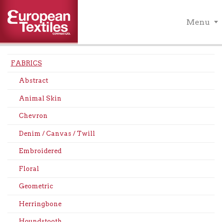
Menu
FABRICS
Abstract
Animal Skin
Chevron
Denim / Canvas / Twill
Embroidered
Floral
Geometric
Herringbone
Houndstooth