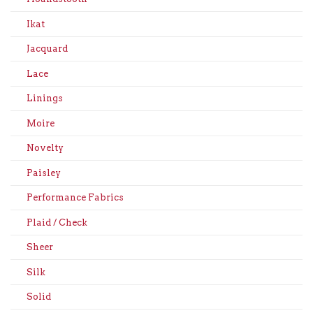
Ikat
Jacquard
Lace
Linings
Moire
Novelty
Paisley
Performance Fabrics
Plaid / Check
Sheer
Silk
Solid