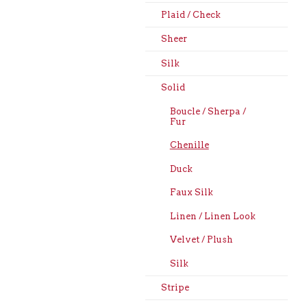
Plaid / Check
Sheer
Silk
Solid
Boucle / Sherpa /
Fur
Chenille
Duck
Faux Silk
Linen / Linen Look
Velvet / Plush
Silk
Stripe