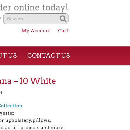
er online today!
?
My Account
Cart
T US
CONTACT US
na – 10 White
d
ollection
yester
or upholstery, pillows,
ds, craft projects and more