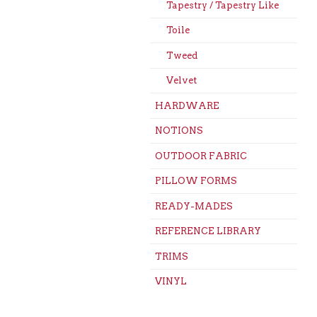
Tapestry / Tapestry Like
Toile
Tweed
Velvet
HARDWARE
NOTIONS
OUTDOOR FABRIC
PILLOW FORMS
READY-MADES
REFERENCE LIBRARY
TRIMS
VINYL