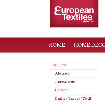
HOME
HOME DEC
FABRICS
Abstract
Animal Skin
Chevron
Denim / Canvas / Twill