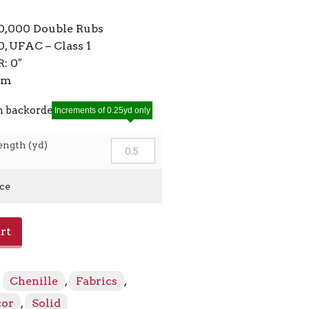
10,000 Double Rubs
, UFAC – Class 1
: 0″
7cm
n backorder
Increments of 0.25yd only
ength (yd)
ice
rt
:
Chenille
,
Fabrics
,
cor
,
Solid