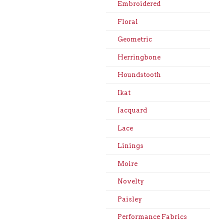
Embroidered
Floral
Geometric
Herringbone
Houndstooth
Ikat
Jacquard
Lace
Linings
Moire
Novelty
Paisley
Performance Fabrics