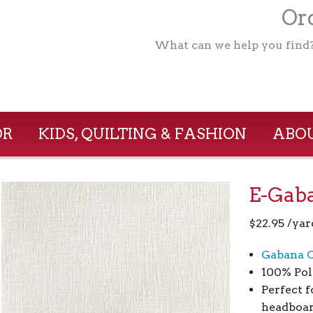
Ord
What can we help you find
OR
KIDS, QUILTING & FASHION
ABOU
E-Gaba
$
22.95
/yar
Gabana C
100% Pol
Perfect f
headboar