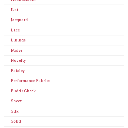
Ikat
Jacquard
Lace
Linings
Moire
Novelty
Paisley
Performance Fabrics
Plaid / Check
Sheer
Silk
Solid