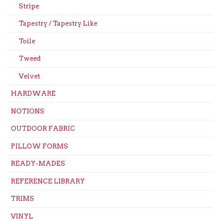
Stripe
Tapestry / Tapestry Like
Toile
Tweed
Velvet
HARDWARE
NOTIONS
OUTDOOR FABRIC
PILLOW FORMS
READY-MADES
REFERENCE LIBRARY
TRIMS
VINYL