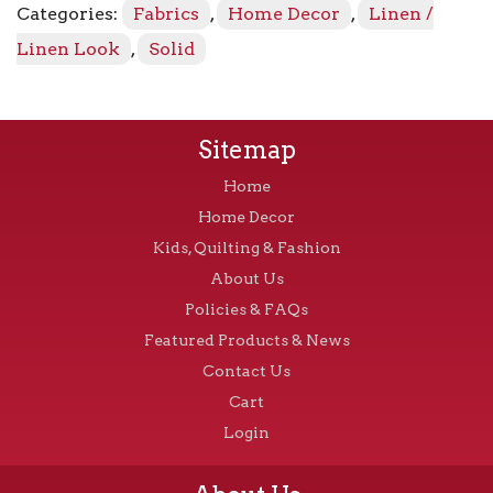
Categories:
Fabrics
,
Home Decor
,
Linen /
quantity
Linen Look
,
Solid
Sitemap
Home
Home Decor
Kids, Quilting & Fashion
About Us
Policies & FAQs
Featured Products & News
Contact Us
Cart
Login