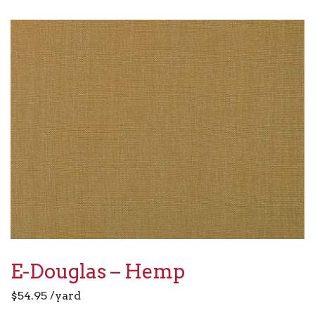
E-Douglas – Hemp
$
54.95
/yard