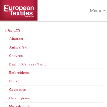
Menu
FABRICS
Abstract
Animal Skin
Chevron
Denim / Canvas / Twill
Embroidered
Floral
Geometric
Herringbone
Houndstooth