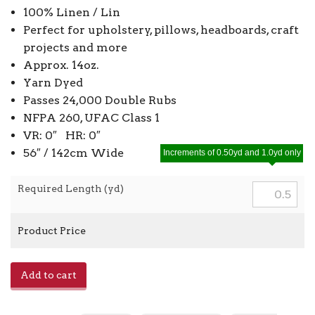
100% Linen / Lin
Perfect for upholstery, pillows, headboards, craft
projects and more
Approx. 14oz.
Yarn Dyed
Passes 24,000 Double Rubs
NFPA 260, UFAC Class 1
VR: 0″ HR: 0″
56″ / 142cm Wide
Increments of 0.50yd and 1.0yd only
Required Length (yd)
Product Price
E-
Add to cart
Douglas
-
Hemp