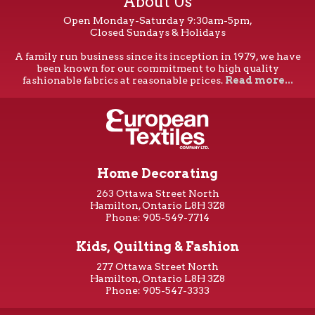
About Us
Open Monday-Saturday 9:30am-5pm,
Closed Sundays & Holidays
A family run business since its inception in 1979, we have
been known for our commitment to high quality
fashionable fabrics at reasonable prices.
Read more...
Home Decorating
263 Ottawa Street North
Hamilton, Ontario L8H 3Z8
Phone: 905-549-7714
Kids, Quilting & Fashion
277 Ottawa Street North
Hamilton, Ontario L8H 3Z8
Phone: 905-547-3333