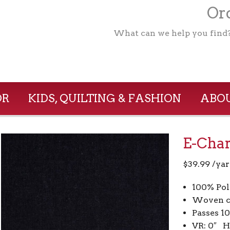
Ord
What can we help you find
OR
KIDS, QUILTING & FASHION
ABOU
E-Char
$
39.99
/yar
100% Pol
Woven c
Passes 1
VR: 0″ H