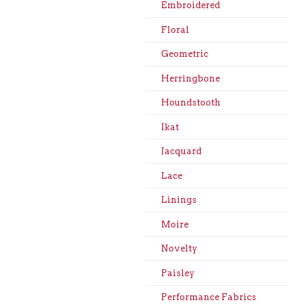
Embroidered
Floral
Geometric
Herringbone
Houndstooth
Ikat
Jacquard
Lace
Linings
Moire
Novelty
Paisley
Performance Fabrics