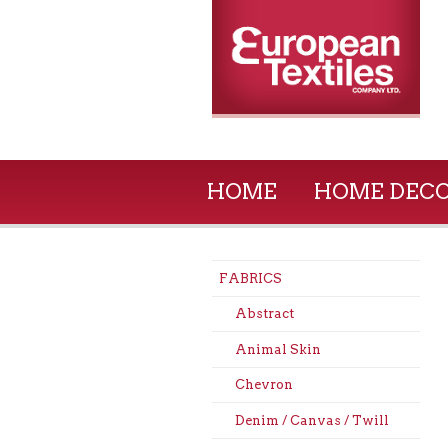
HOME
HOME DEC
FABRICS
Abstract
Animal Skin
Chevron
Denim / Canvas / Twill