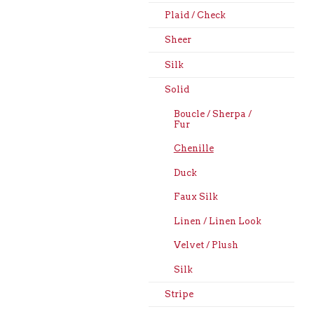
Plaid / Check
Sheer
Silk
Solid
Boucle / Sherpa /
Fur
Chenille
Duck
Faux Silk
Linen / Linen Look
Velvet / Plush
Silk
Stripe