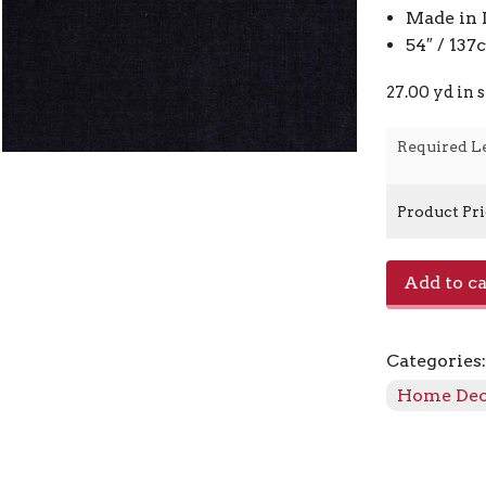
Made in 
54″ / 13
27.00 yd in 
Required L
Product Pr
E-
Add to ca
Charisma
-
Onyx
Categories
quantity
Home De