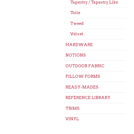
Tapestry / Tapestry Like
Toile
Tweed
Velvet
HARDWARE
NOTIONS
OUTDOOR FABRIC
PILLOW FORMS
READY-MADES
REFERENCE LIBRARY
TRIMS
VINYL