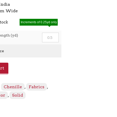
India
7cm Wide
stock
Increments of 0.25yd only
ength (yd)
ice
rt
:
Chenille
,
Fabrics
,
cor
,
Solid