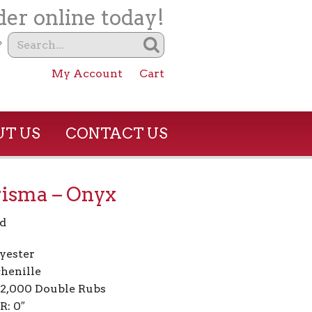
er online today!
?
My Account
Cart
T US
CONTACT US
isma – Onyx
d
yester
henille
02,000 Double Rubs
R: 0″