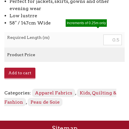
Perfect for jackets, skirts, gowns and other
evening wear
Low lustrre
58″ / 147cm Wide
Increments of 0.25m only
Required Length (m)
Product Price
Duchesse
Add to cart
Satin
20212
-
Categories:
Apparel Fabrics
,
Kids, Quilting &
246
Off
Fashion
,
Peau de Soie
White
quantity
Sitemap