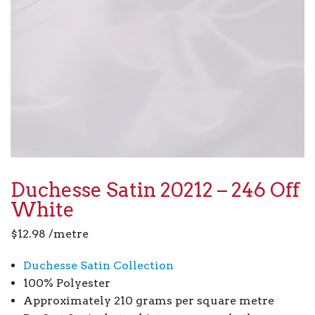
Duchesse Satin 20212 – 246 Off
White
$
12.98
/metre
Duchesse Satin Collection
100% Polyester
Approximately 210 grams per square metre