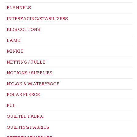
FLANNELS
INTERFACING/STABILIZERS
KIDS COTTONS
LAME
MINKIE
NETTING / TULLE
NOTIONS / SUPPLIES
NYLON & WATERPROOF
POLAR FLEECE
PUL
QUILTED FABRIC
QUILTING FABRICS