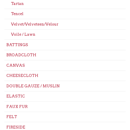
Tartan
Tencel
Velvet/Velveteen/Velour
Voile / Lawn
BATTINGS
BROADCLOTH
CANVAS
CHEESECLOTH
DOUBLE GAUZE / MUSLIN
ELASTIC
FAUX FUR
FELT
FIRESIDE