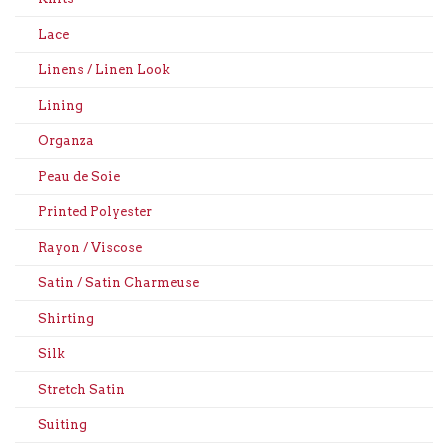
Lace
Linens / Linen Look
Lining
Organza
Peau de Soie
Printed Polyester
Rayon / Viscose
Satin / Satin Charmeuse
Shirting
Silk
Stretch Satin
Suiting