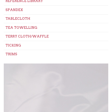
REFERENCE LIBRARY
SPANDEX
TABLECLOTH
TEA TOWELLING
TERRY CLOTH/WAFFLE
TICKING
TRIMS