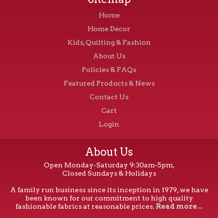
Home
Home Decor
Kids, Quilting & Fashion
About Us
Policies & FAQs
Featured Products & News
Contact Us
Cart
Login
About Us
Open Monday-Saturday 9:30am-5pm,
Closed Sundays & Holidays
A family run business since its inception in 1979, we have
been known for our commitment to high quality
fashionable fabrics at reasonable prices.
Read more...