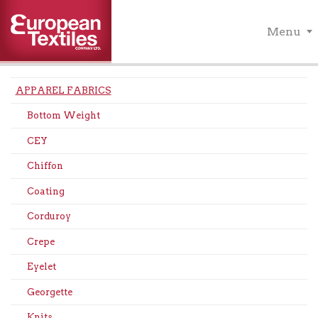
Menu
APPAREL FABRICS
Bottom Weight
CEY
Chiffon
Coating
Corduroy
Crepe
Eyelet
Georgette
Knits