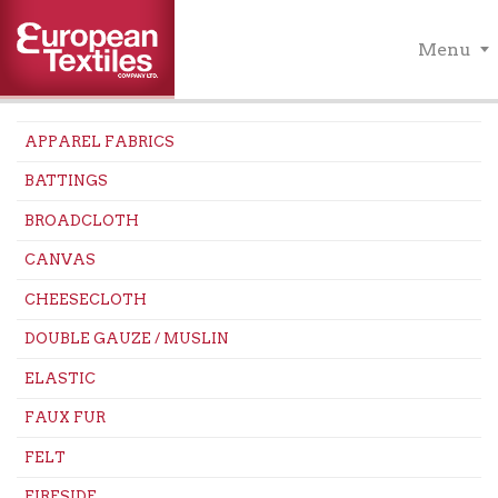
Menu
APPAREL FABRICS
BATTINGS
BROADCLOTH
CANVAS
CHEESECLOTH
DOUBLE GAUZE / MUSLIN
ELASTIC
FAUX FUR
FELT
FIRESIDE