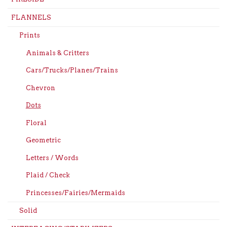
FLANNELS
Prints
Animals & Critters
Cars/Trucks/Planes/Trains
Chevron
Dots
Floral
Geometric
Letters / Words
Plaid / Check
Princesses/Fairies/Mermaids
Solid