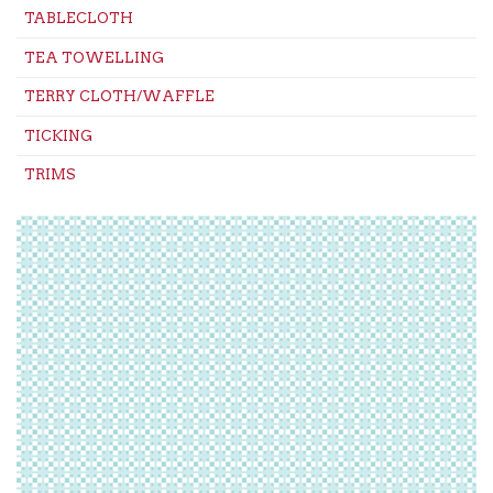
TABLECLOTH
TEA TOWELLING
TERRY CLOTH/WAFFLE
TICKING
TRIMS