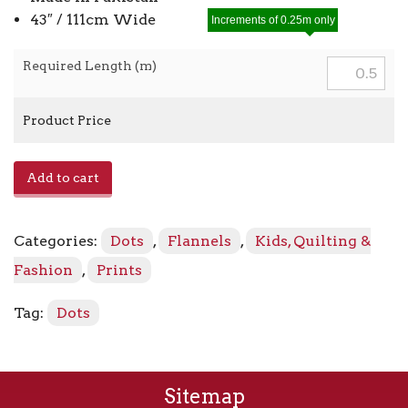
43″ / 111cm Wide
Increments of 0.25m only
Required Length (m)
Product Price
Dream
Add to cart
Geo
Flannel
13229F
Categories:
Dots
,
Flannels
,
Kids, Quilting &
-
80
Fashion
,
Prints
Light
Turquoise
Tag:
Dots
quantity
Sitemap