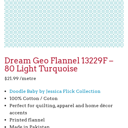
Dream Geo Flannel 13229F –
80 Light Turquoise
$
21.99
/metre
Doodle Baby by Jessica Flick Collection
100% Cotton / Coton
Perfect for quilting, apparel and home décor
accents
Printed flannel
Made in Pakistan