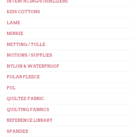
INTERFACING/STABILIZERS
KIDS COTTONS
LAME
MINKIE
NETTING / TULLE
NOTIONS / SUPPLIES
NYLON & WATERPROOF
POLAR FLEECE
PUL
QUILTED FABRIC
QUILTING FABRICS
REFERENCE LIBRARY
SPANDEX