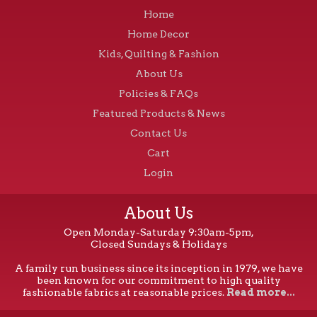
Home
Home Decor
Kids, Quilting & Fashion
About Us
Policies & FAQs
Featured Products & News
Contact Us
Cart
Login
About Us
Open Monday-Saturday 9:30am-5pm,
Closed Sundays & Holidays
A family run business since its inception in 1979, we have
been known for our commitment to high quality
fashionable fabrics at reasonable prices.
Read more...