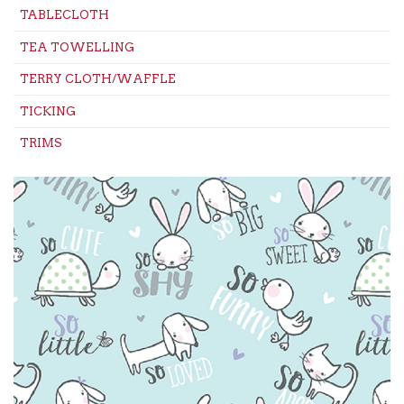
TABLECLOTH
TEA TOWELLING
TERRY CLOTH/WAFFLE
TICKING
TRIMS