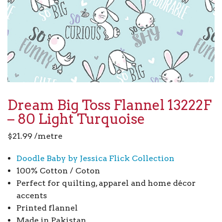
Dream Big Toss Flannel 13222F
– 80 Light Turquoise
$
21.99
/metre
Doodle Baby by Jessica Flick Collection
100% Cotton / Coton
Perfect for quilting, apparel and home décor
accents
Printed flannel
Made in Pakistan