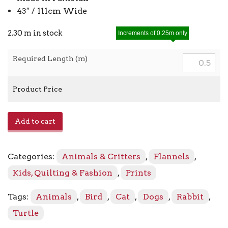
43″ / 111cm Wide
2.30 m in stock
Increments of 0.25m only
Required Length (m)
Product Price
Dream
Add to cart
Big
Toss
Flannel
Categories:
Animals & Critters
,
Flannels
,
13222F
-
Kids, Quilting & Fashion
,
Prints
80
Light
Tags:
Animals
,
Bird
,
Cat
,
Dogs
,
Rabbit
,
Turquoise
Turtle
quantity