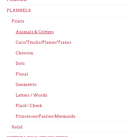
FLANNELS
Prints
Animals & Critters
Cars/Trucks/Planes/Trains
Chevron
Dots
Floral
Geometric
Letters / Words
Plaid / Check
Princesses/Fairies/Mermaids
Solid