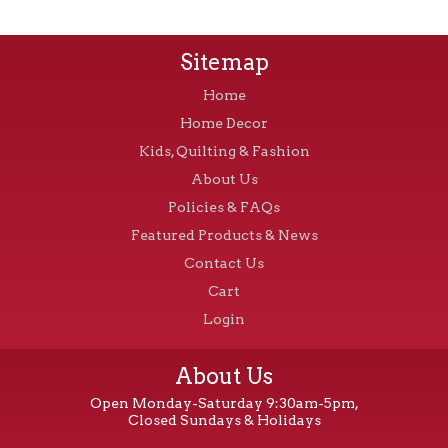
Sitemap
Home
Home Decor
Kids, Quilting & Fashion
About Us
Policies & FAQs
Featured Products & News
Contact Us
Cart
Login
About Us
Open Monday-Saturday 9:30am-5pm,
Closed Sundays & Holidays