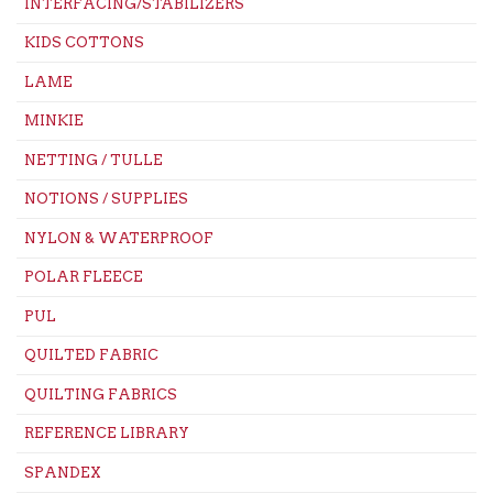
INTERFACING/STABILIZERS
KIDS COTTONS
LAME
MINKIE
NETTING / TULLE
NOTIONS / SUPPLIES
NYLON & WATERPROOF
POLAR FLEECE
PUL
QUILTED FABRIC
QUILTING FABRICS
REFERENCE LIBRARY
SPANDEX