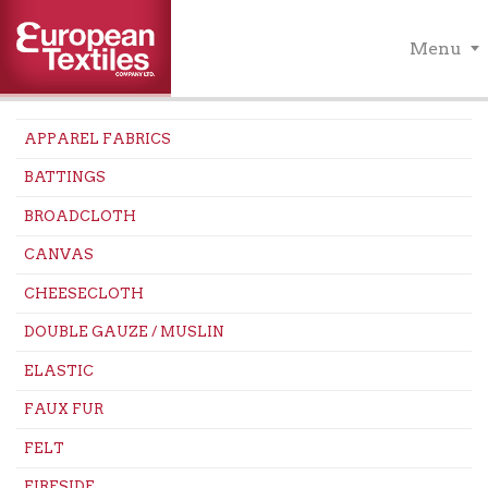
Menu
APPAREL FABRICS
BATTINGS
BROADCLOTH
CANVAS
CHEESECLOTH
DOUBLE GAUZE / MUSLIN
ELASTIC
FAUX FUR
FELT
FIRESIDE