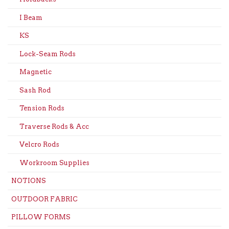
I Beam
KS
Lock-Seam Rods
Magnetic
Sash Rod
Tension Rods
Traverse Rods & Acc
Velcro Rods
Workroom Supplies
NOTIONS
OUTDOOR FABRIC
PILLOW FORMS