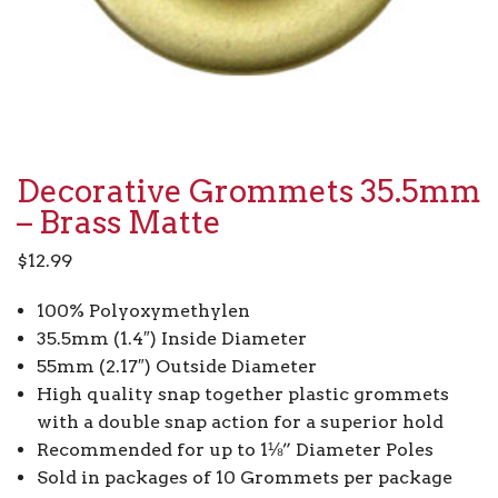
Decorative Grommets 35.5mm
– Brass Matte
$
12.99
100% Polyoxymethylen
35.5mm (1.4″) Inside Diameter
55mm (2.17″) Outside Diameter
High quality snap together plastic grommets
with a double snap action for a superior hold
Recommended for up to 1⅛” Diameter Poles
Sold in packages of 10 Grommets per package