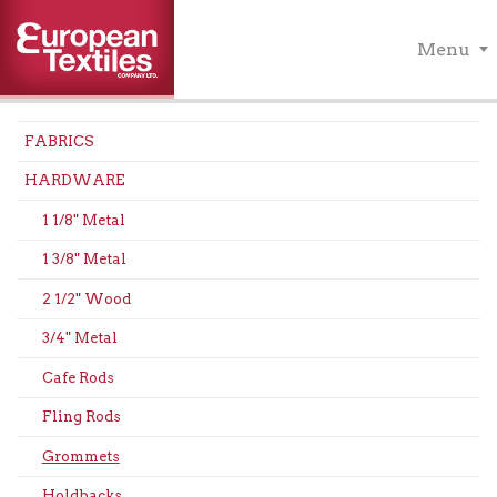
Menu
FABRICS
HARDWARE
1 1/8" Metal
1 3/8" Metal
2 1/2" Wood
3/4" Metal
Cafe Rods
Fling Rods
Grommets
Holdbacks