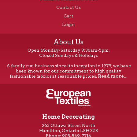
Contact Us
Cart
Login
About Us
Open Monday-Saturday 9:30am-5pm,
Closed Sundays & Holidays
A family run business since its inception in 1979, we have
been known for our commitment to high quality
fashionable fabrics at reasonable prices.
Read more...
Home Decorating
263 Ottawa Street North
Hamilton, Ontario L8H 3Z8
Phone: 905-549-7714