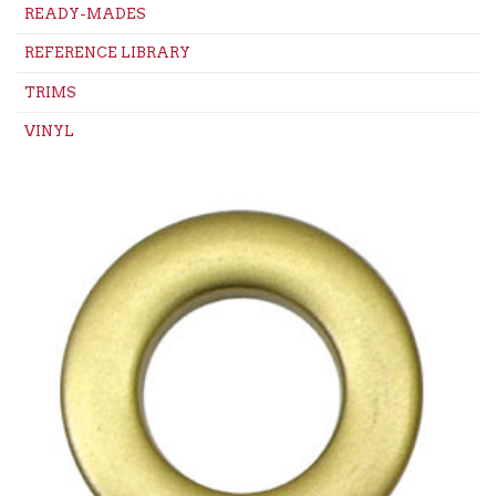
READY-MADES
REFERENCE LIBRARY
TRIMS
VINYL